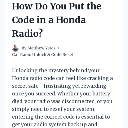
How Do You Put the
Code in a Honda
Radio?
By
Matthew Yates
Car Radio Unlock & Code Reset
Unlocking the mystery behind your
Honda radio code can feel like cracking a
secret safe—frustrating yet rewarding
once you succeed. Whether your battery
died, your radio was disconnected, or you
simply need to reset your system,
entering the correct code is essential to
get your audio system back up and