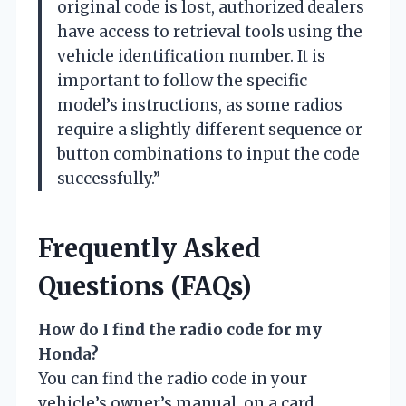
original code is lost, authorized dealers
have access to retrieval tools using the
vehicle identification number. It is
important to follow the specific
model’s instructions, as some radios
require a slightly different sequence or
button combinations to input the code
successfully.”
Frequently Asked
Questions (FAQs)
How do I find the radio code for my
Honda?
You can find the radio code in your
vehicle’s owner’s manual, on a card