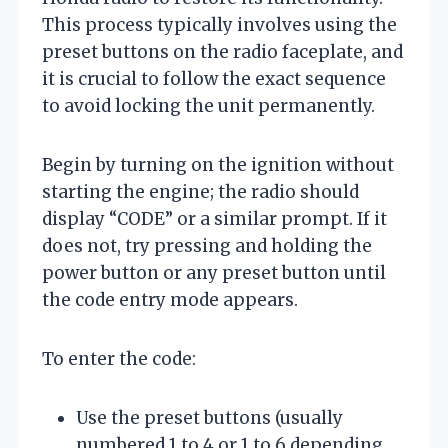
This process typically involves using the
preset buttons on the radio faceplate, and
it is crucial to follow the exact sequence
to avoid locking the unit permanently.
Begin by turning on the ignition without
starting the engine; the radio should
display “CODE” or a similar prompt. If it
does not, try pressing and holding the
power button or any preset button until
the code entry mode appears.
To enter the code:
Use the preset buttons (usually
numbered 1 to 4 or 1 to 6 depending