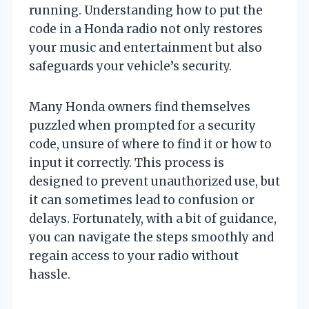
running. Understanding how to put the
code in a Honda radio not only restores
your music and entertainment but also
safeguards your vehicle’s security.
Many Honda owners find themselves
puzzled when prompted for a security
code, unsure of where to find it or how to
input it correctly. This process is
designed to prevent unauthorized use, but
it can sometimes lead to confusion or
delays. Fortunately, with a bit of guidance,
you can navigate the steps smoothly and
regain access to your radio without
hassle.