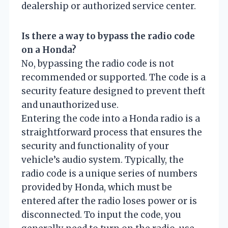
dealership or authorized service center.
Is there a way to bypass the radio code
on a Honda?
No, bypassing the radio code is not
recommended or supported. The code is a
security feature designed to prevent theft
and unauthorized use.
Entering the code into a Honda radio is a
straightforward process that ensures the
security and functionality of your
vehicle’s audio system. Typically, the
radio code is a unique series of numbers
provided by Honda, which must be
entered after the radio loses power or is
disconnected. To input the code, you