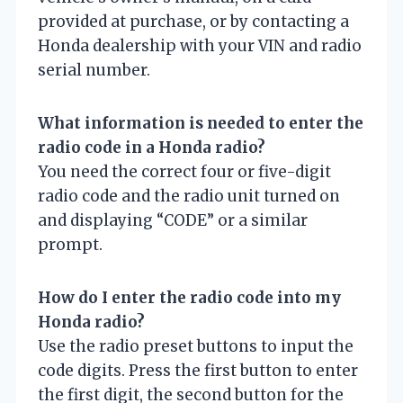
provided at purchase, or by contacting a
Honda dealership with your VIN and radio
serial number.
What information is needed to enter the
radio code in a Honda radio?
You need the correct four or five-digit
radio code and the radio unit turned on
and displaying “CODE” or a similar
prompt.
How do I enter the radio code into my
Honda radio?
Use the radio preset buttons to input the
code digits. Press the first button to enter
the first digit, the second button for the