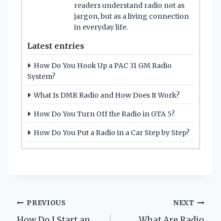
readers understand radio not as
jargon, but as a living connection
in everyday life.
Latest entries
How Do You Hook Up a PAC 31 GM Radio
System?
What Is DMR Radio and How Does It Work?
How Do You Turn Off the Radio in GTA 5?
How Do You Put a Radio in a Car Step by Step?
Post
PREVIOUS
NEXT
How Do I Start an
What Are Radio