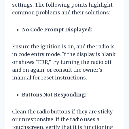
settings. The following points highlight
common problems and their solutions:
No Code Prompt Displayed:
Ensure the ignition is on, and the radio is
in code entry mode. If the display is blank
or shows “ERR,” try turning the radio off
and on again, or consult the owner’s
manual for reset instructions.
Buttons Not Responding:
Clean the radio buttons if they are sticky
or unresponsive. If the radio uses a
touchscreen, verify that it is functioning