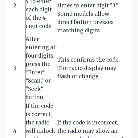
4 to enter
2
times to enter digit “3”.
each digit
Some models allow
of the 4-
direct button presses
digit code.
matching digits.
After
entering all
four digits,
This confirms the code.
press the
3
The radio display may
“Enter,”
flash or change.
“Scan,” or
“Seek”
button.
If the code
is correct,
the radio
If the code is incorrect,
4
will unlock
the radio may show an