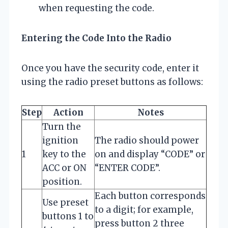
when requesting the code.
Entering the Code Into the Radio
Once you have the security code, enter it
using the radio preset buttons as follows:
Step
Action
Notes
Turn the
ignition
The radio should power
1
key to the
on and display “CODE” or
ACC or ON
“ENTER CODE”.
position.
Each button corresponds
Use preset
to a digit; for example,
buttons 1 to
press button 2 three