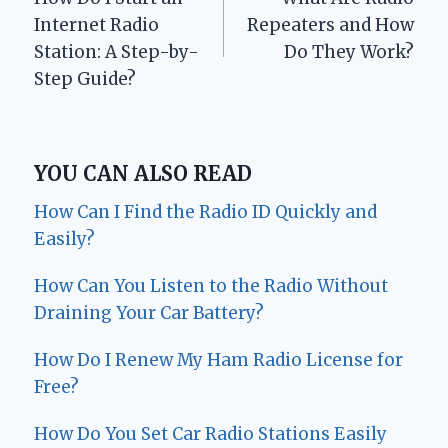
navigation
Internet Radio
Repeaters and How
Station: A Step-by-
Do They Work?
Step Guide?
YOU CAN ALSO READ
How Can I Find the Radio ID Quickly and
Easily?
How Can You Listen to the Radio Without
Draining Your Car Battery?
How Do I Renew My Ham Radio License for
Free?
How Do You Set Car Radio Stations Easily