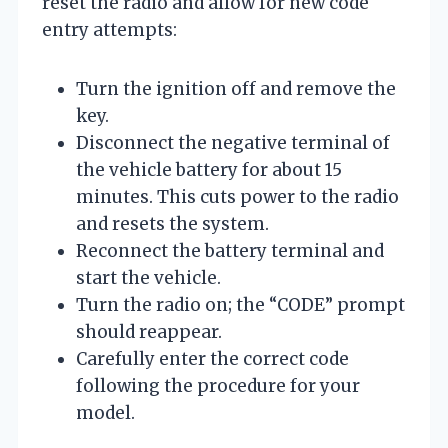
reset the radio and allow for new code
entry attempts:
Turn the ignition off and remove the
key.
Disconnect the negative terminal of
the vehicle battery for about 15
minutes. This cuts power to the radio
and resets the system.
Reconnect the battery terminal and
start the vehicle.
Turn the radio on; the “CODE” prompt
should reappear.
Carefully enter the correct code
following the procedure for your
model.