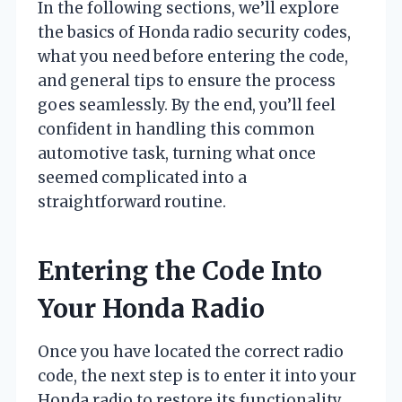
In the following sections, we’ll explore
the basics of Honda radio security codes,
what you need before entering the code,
and general tips to ensure the process
goes seamlessly. By the end, you’ll feel
confident in handling this common
automotive task, turning what once
seemed complicated into a
straightforward routine.
Entering the Code Into
Your Honda Radio
Once you have located the correct radio
code, the next step is to enter it into your
Honda radio to restore its functionality.