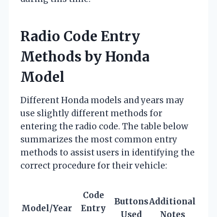
Radio Code Entry
Methods by Honda
Model
Different Honda models and years may
use slightly different methods for
entering the radio code. The table below
summarizes the most common entry
methods to assist users in identifying the
correct procedure for their vehicle:
Code
Buttons
Additional
Model/Year
Entry
Used
Notes