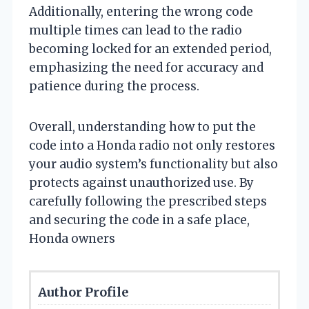
Additionally, entering the wrong code
multiple times can lead to the radio
becoming locked for an extended period,
emphasizing the need for accuracy and
patience during the process.
Overall, understanding how to put the
code into a Honda radio not only restores
your audio system’s functionality but also
protects against unauthorized use. By
carefully following the prescribed steps
and securing the code in a safe place,
Honda owners
Author Profile