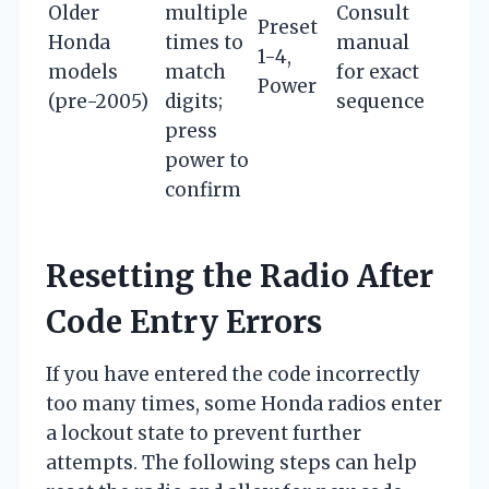
Older
multiple
Consult
Preset
Honda
times to
manual
1-4,
models
match
for exact
Power
(pre-2005)
digits;
sequence
press
power to
confirm
Resetting the Radio After
Code Entry Errors
If you have entered the code incorrectly
too many times, some Honda radios enter
a lockout state to prevent further
attempts. The following steps can help