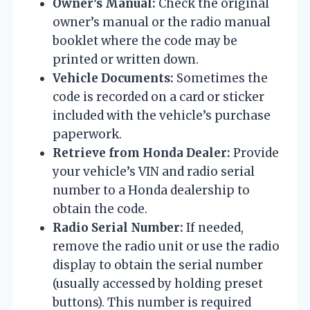
Owner’s Manual:
Check the original
owner’s manual or the radio manual
booklet where the code may be
printed or written down.
Vehicle Documents:
Sometimes the
code is recorded on a card or sticker
included with the vehicle’s purchase
paperwork.
Retrieve from Honda Dealer:
Provide
your vehicle’s VIN and radio serial
number to a Honda dealership to
obtain the code.
Radio Serial Number:
If needed,
remove the radio unit or use the radio
display to obtain the serial number
(usually accessed by holding preset
buttons). This number is required