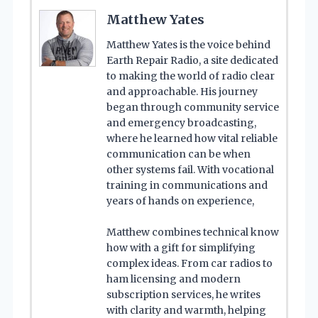
Matthew Yates
Matthew Yates is the voice behind
Earth Repair Radio, a site dedicated
to making the world of radio clear
and approachable. His journey
began through community service
and emergency broadcasting,
where he learned how vital reliable
communication can be when
other systems fail. With vocational
training in communications and
years of hands on experience,
Matthew combines technical know
how with a gift for simplifying
complex ideas. From car radios to
ham licensing and modern
subscription services, he writes
with clarity and warmth, helping