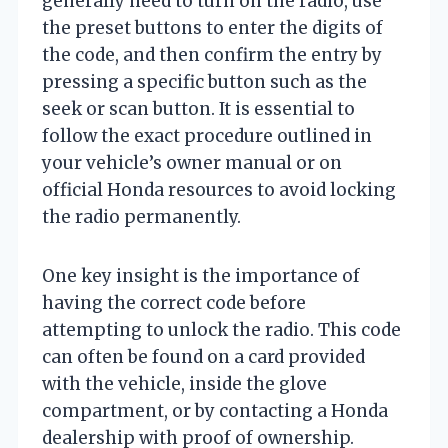
generally need to turn on the radio, use
the preset buttons to enter the digits of
the code, and then confirm the entry by
pressing a specific button such as the
seek or scan button. It is essential to
follow the exact procedure outlined in
your vehicle’s owner manual or on
official Honda resources to avoid locking
the radio permanently.
One key insight is the importance of
having the correct code before
attempting to unlock the radio. This code
can often be found on a card provided
with the vehicle, inside the glove
compartment, or by contacting a Honda
dealership with proof of ownership.