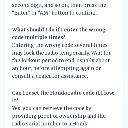
second digit, and so on, then press the
“Enter” or “AM” button to confirm.
What should I do if I enter the wrong
code multiple times?
Entering the wrong code several times
may lock the radio temporarily. Wait for
the lockout period to end, usually about
an hour, before attempting again or
consult a dealer for assistance.
Can I reset the Honda radio code if I lose
it?
Yes, you can retrieve the code by
providing proof of ownership and the
radio serial number to a Honda