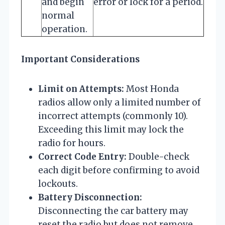
and begin
error or lock for a period.
normal
operation.
Important Considerations
Limit on Attempts:
Most Honda
radios allow only a limited number of
incorrect attempts (commonly 10).
Exceeding this limit may lock the
radio for hours.
Correct Code Entry:
Double-check
each digit before confirming to avoid
lockouts.
Battery Disconnection:
Disconnecting the car battery may
reset the radio but does not remove