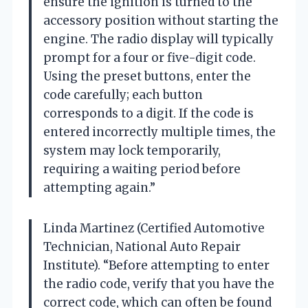
ensure the ignition is turned to the
accessory position without starting the
engine. The radio display will typically
prompt for a four or five-digit code.
Using the preset buttons, enter the
code carefully; each button
corresponds to a digit. If the code is
entered incorrectly multiple times, the
system may lock temporarily,
requiring a waiting period before
attempting again.”
Linda Martinez (Certified Automotive
Technician, National Auto Repair
Institute). “Before attempting to enter
the radio code, verify that you have the
correct code, which can often be found