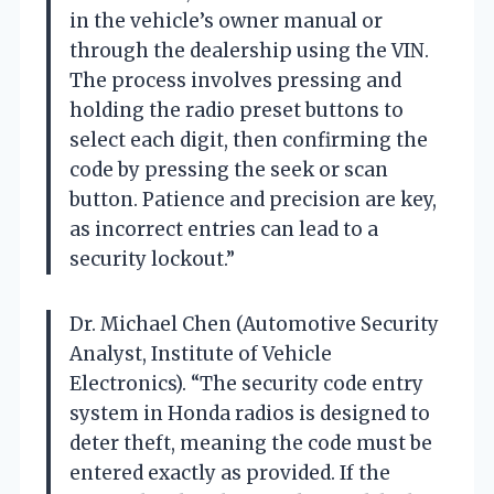
in the vehicle’s owner manual or
through the dealership using the VIN.
The process involves pressing and
holding the radio preset buttons to
select each digit, then confirming the
code by pressing the seek or scan
button. Patience and precision are key,
as incorrect entries can lead to a
security lockout.”
Dr. Michael Chen (Automotive Security
Analyst, Institute of Vehicle
Electronics). “The security code entry
system in Honda radios is designed to
deter theft, meaning the code must be
entered exactly as provided. If the