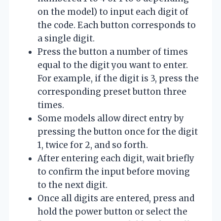
on the model) to input each digit of
the code. Each button corresponds to
a single digit.
Press the button a number of times
equal to the digit you want to enter.
For example, if the digit is 3, press the
corresponding preset button three
times.
Some models allow direct entry by
pressing the button once for the digit
1, twice for 2, and so forth.
After entering each digit, wait briefly
to confirm the input before moving
to the next digit.
Once all digits are entered, press and
hold the power button or select the