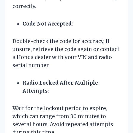
correctly.
Code Not Accepted:
Double-check the code for accuracy. If
unsure, retrieve the code again or contact
a Honda dealer with your VIN and radio
serial number.
Radio Locked After Multiple
Attempts:
Wait for the lockout period to expire,
which can range from 30 minutes to
several hours. Avoid repeated attempts
during this time.