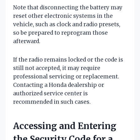
Note that disconnecting the battery may
reset other electronic systems in the
vehicle, such as clock and radio presets,
so be prepared to reprogram those
afterward.
If the radio remains locked or the code is
still not accepted, it may require
professional servicing or replacement.
Contacting a Honda dealership or
authorized service center is
recommended in such cases.
Accessing and Entering
the Security Code for a