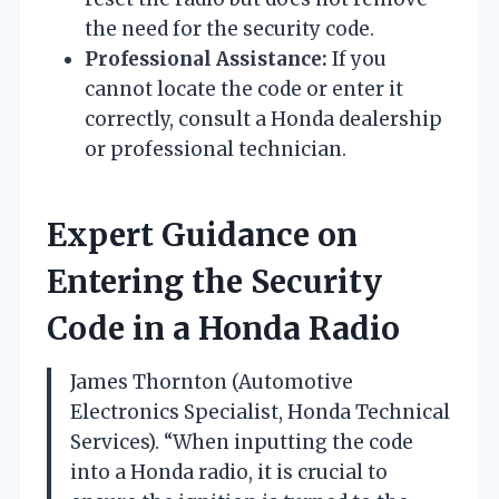
the need for the security code.
Professional Assistance:
If you
cannot locate the code or enter it
correctly, consult a Honda dealership
or professional technician.
Expert Guidance on
Entering the Security
Code in a Honda Radio
James Thornton (Automotive
Electronics Specialist, Honda Technical
Services). “When inputting the code
into a Honda radio, it is crucial to