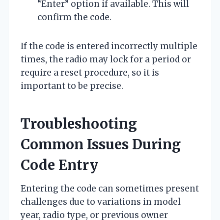
“Enter” option if available. This will
confirm the code.
If the code is entered incorrectly multiple
times, the radio may lock for a period or
require a reset procedure, so it is
important to be precise.
Troubleshooting
Common Issues During
Code Entry
Entering the code can sometimes present
challenges due to variations in model
year, radio type, or previous owner