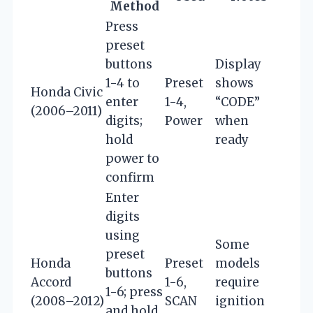
Method
Press
preset
buttons
Display
1-4 to
Preset
shows
Honda Civic
enter
1-4,
“CODE”
(2006–2011)
digits;
Power
when
hold
ready
power to
confirm
Enter
digits
using
Some
preset
Honda
Preset
models
buttons
Accord
1-6,
require
1-6; press
(2008–2012)
SCAN
ignition
and hold