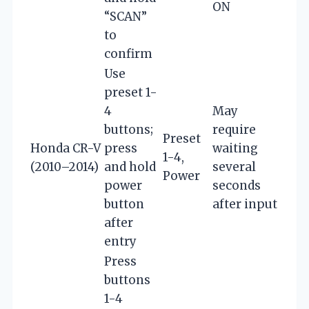
ON
“SCAN”
to
confirm
Use
preset 1-
4
May
buttons;
require
Preset
Honda CR-V
press
waiting
1-4,
(2010–2014)
and hold
several
Power
power
seconds
button
after input
after
entry
Press
buttons
1-4