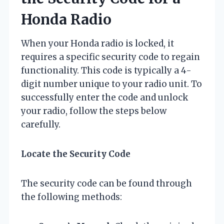
Honda Radio
When your Honda radio is locked, it
requires a specific security code to regain
functionality. This code is typically a 4-
digit number unique to your radio unit. To
successfully enter the code and unlock
your radio, follow the steps below
carefully.
Locate the Security Code
The security code can be found through
the following methods: