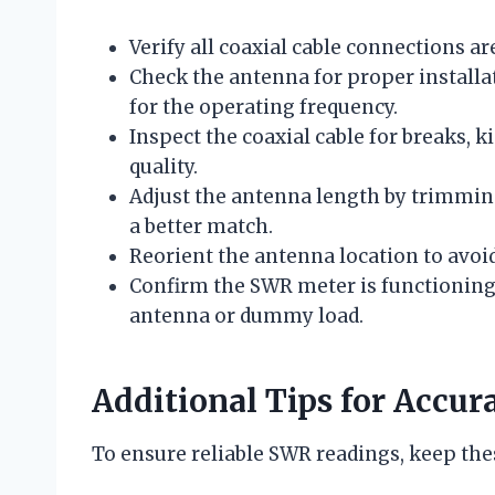
Verify all coaxial cable connections a
Check the antenna for proper installat
for the operating frequency.
Inspect the coaxial cable for breaks, k
quality.
Adjust the antenna length by trimming
a better match.
Reorient the antenna location to avoid
Confirm the SWR meter is functioning
antenna or dummy load.
Additional Tips for Acc
To ensure reliable SWR readings, keep thes