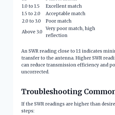
1.0 to 1.5
Excellent match
1.5 to 2.0
Acceptable match
2.0 to 3.0
Poor match
Very poor match, high
Above 3.0
reflection
An SWR reading close to 1:1 indicates m
transfer to the antenna. Higher SWR readi
can reduce transmission efficiency and pot
uncorrected.
Troubleshooting Common
If the SWR readings are higher than desir
steps: