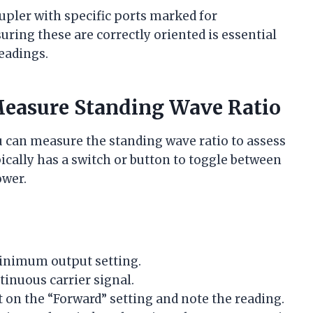
pler with specific ports marked for
ring these are correctly oriented is essential
eadings.
Measure Standing Wave Ratio
u can measure the standing wave ratio to assess
ally has a switch or button to toggle between
ower.
minimum output setting.
inuous carrier signal.
on the “Forward” setting and note the reading.