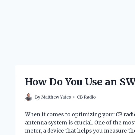
How Do You Use an SWR
By
Matthew Yates
CB Radio
When it comes to optimizing your CB rad
antenna system is crucial. One of the most
meter, a device that helps you measure t