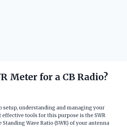
 Meter for a CB Radio?
io setup, understanding and managing your
 effective tools for this purpose is the SWR
he Standing Wave Ratio (SWR) of your antenna