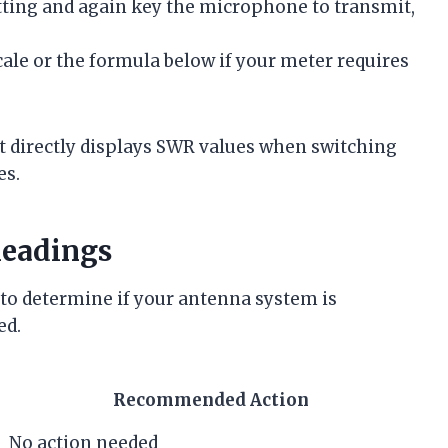
etting and again key the microphone to transmit,
ale or the formula below if your meter requires
t directly displays SWR values when switching
es.
Readings
 to determine if your antenna system is
ed.
Recommended Action
No action needed