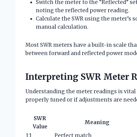
Switch the meter to the “Reflected” s
noting the reflected power reading.
Calculate the SWR using the meter’s sc
manual calculation.
Most SWR meters have a built-in scale tha
between forward and reflected power mod
Interpreting SWR Meter 
Understanding the meter readings is vital
properly tuned or if adjustments are need
SWR
Meaning
Value
1:1
Perfect match