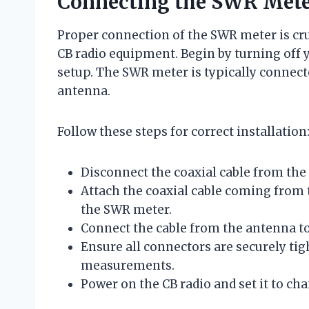
Connecting the SWR Meter
Proper connection of the SWR meter is cru
CB radio equipment. Begin by turning off 
setup. The SWR meter is typically connect
antenna.
Follow these steps for correct installation
Disconnect the coaxial cable from the
Attach the coaxial cable coming from 
the SWR meter.
Connect the cable from the antenna to
Ensure all connectors are securely tig
measurements.
Power on the CB radio and set it to cha