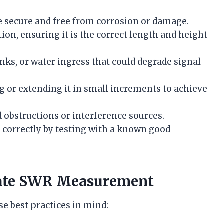
re secure and free from corrosion or damage.
ion, ensuring it is the correct length and height
inks, or water ingress that could degrade signal
 or extending it in small increments to achieve
 obstructions or interference sources.
 correctly by testing with a known good
urate SWR Measurement
e best practices in mind: