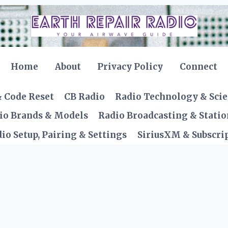
Home
About
Privacy Policy
Connect
& Code Reset
CB Radio
Radio Technology & Sci
io Brands & Models
Radio Broadcasting & Statio
io Setup, Pairing & Settings
SiriusXM & Subscrip