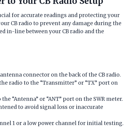
 to Your CB Radio Setup
cial for accurate readings and protecting your
your CB radio to prevent any damage during the
ed in-line between your CB radio and the
:
 antenna connector on the back of the CB radio.
the radio to the “Transmitter” or “TX” port on
 the “Antenna” or “ANT” port on the SWR meter.
htened to avoid signal loss or inaccurate
nnel 1 or a low power channel for initial testing.