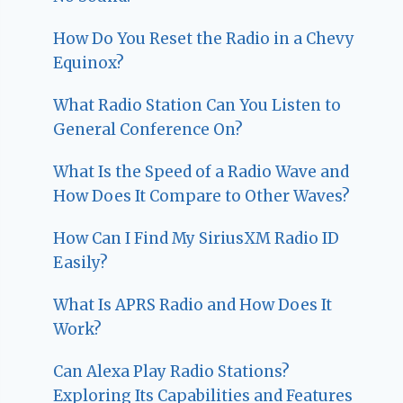
How Do You Reset the Radio in a Chevy
Equinox?
What Radio Station Can You Listen to
General Conference On?
What Is the Speed of a Radio Wave and
How Does It Compare to Other Waves?
How Can I Find My SiriusXM Radio ID
Easily?
What Is APRS Radio and How Does It
Work?
Can Alexa Play Radio Stations?
Exploring Its Capabilities and Features