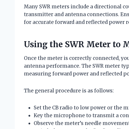
Many SWR meters include a directional cou
transmitter and antenna connections. Ensu
for accurate forward and reflected power r
Using the SWR Meter to 
Once the meter is correctly connected, yo
antenna performance. The SWR meter typic
measuring forward power and reflected p
The general procedure is as follows:
Set the CB radio to low power or the 
Key the microphone to transmit a cont
Observe the meter’s needle movement 