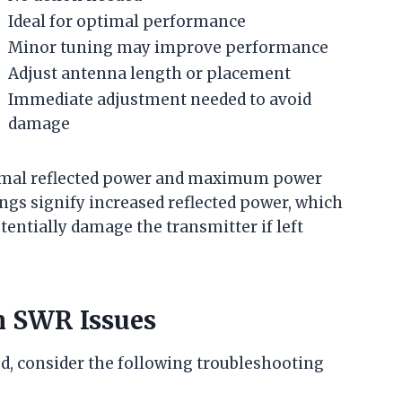
Ideal for optimal performance
Minor tuning may improve performance
Adjust antenna length or placement
Immediate adjustment needed to avoid
damage
inimal reflected power and maximum power
ngs signify increased reflected power, which
entially damage the transmitter if left
 SWR Issues
ed, consider the following troubleshooting