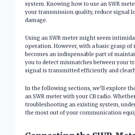
system. Knowing how to use an SWR meter 
your transmission quality, reduce signal 
damage.
Using an SWR meter might seem intimidating
operation. However, with a basic grasp of 
becomes an indispensable part of maintai
you to detect mismatches between your tr
signal is transmitted efficiently and clearl
In the following sections, we’ll explore th
an SWR meter with your CB radio. Whether
troubleshooting an existing system, unde
the most out of your communication equ