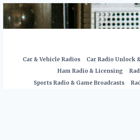
Skip
to
content
Car & Vehicle Radios
Car Radio Unlock 
Ham Radio & Licensing
Rad
Sports Radio & Game Broadcasts
Rad