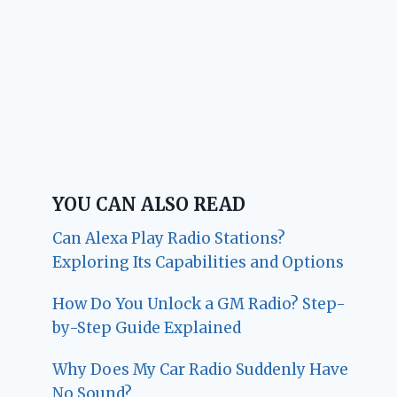
YOU CAN ALSO READ
Can Alexa Play Radio Stations?
Exploring Its Capabilities and Options
How Do You Unlock a GM Radio? Step-
by-Step Guide Explained
Why Does My Car Radio Suddenly Have
No Sound?