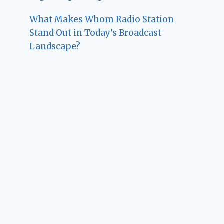
What Makes Whom Radio Station
Stand Out in Today’s Broadcast
Landscape?