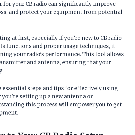
for your CB radio can significantly improve
loss, and protect your equipment from potential
 at first, especially if you’re new to CB radio
its functions and proper usage techniques, it
ning your radio’s performance. This tool allows
ansmitter and antenna, ensuring that your
y.
e essential steps and tips for effectively using
 you’re setting up a new antenna or
rstanding this process will empower you to get
ipment.