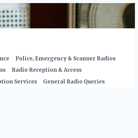
ence
Police, Emergency & Scanner Radios
ns
Radio Reception & Access
tion Services
General Radio Queries