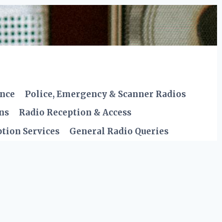
ence
Police, Emergency & Scanner Radios
ns
Radio Reception & Access
tion Services
General Radio Queries