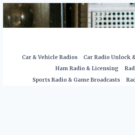
Skip
to
content
Car & Vehicle Radios
Car Radio Unlock 
Ham Radio & Licensing
Rad
Sports Radio & Game Broadcasts
Rad