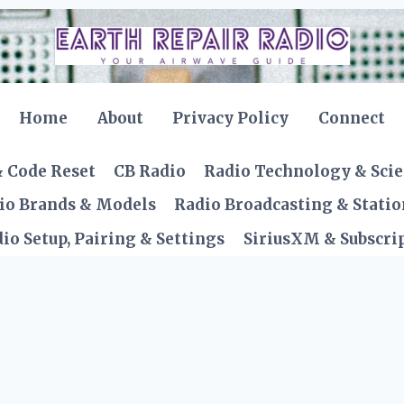
Home
About
Privacy Policy
Connect
& Code Reset
CB Radio
Radio Technology & Sci
io Brands & Models
Radio Broadcasting & Statio
io Setup, Pairing & Settings
SiriusXM & Subscrip