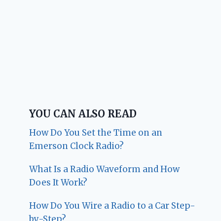
YOU CAN ALSO READ
How Do You Set the Time on an
Emerson Clock Radio?
What Is a Radio Waveform and How
Does It Work?
How Do You Wire a Radio to a Car Step-
by-Step?