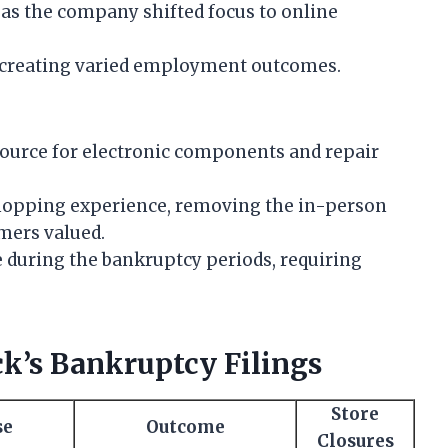
as the company shifted focus to online
, creating varied employment outcomes.
source for electronic components and repair
 shopping experience, removing the in-person
mers valued.
 during the bankruptcy periods, requiring
k’s Bankruptcy Filings
Store
se
Outcome
Closures