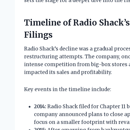
sets the stage for a deeper dive into the ri
Timeline of Radio Shack’
Filings
Radio Shack’s decline was a gradual proce
restructuring attempts. The company, once
intense competition from big-box stores
impacted its sales and profitability.
Key events in the timeline include:
2014:
Radio Shack filed for Chapter 11 
company announced plans to close ap
focus on a smaller footprint with rev
2015:
After emerging from bankruptcy, 