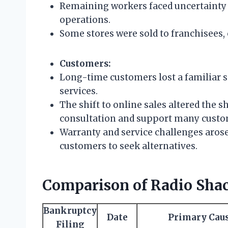
Remaining workers faced uncertainty 
operations.
Some stores were sold to franchisees
Customers:
Long-time customers lost a familiar 
services.
The shift to online sales altered the
consultation and support many custo
Warranty and service challenges arose
customers to seek alternatives.
Comparison of Radio Shac
Bankruptcy
Date
Primary Cau
Filing