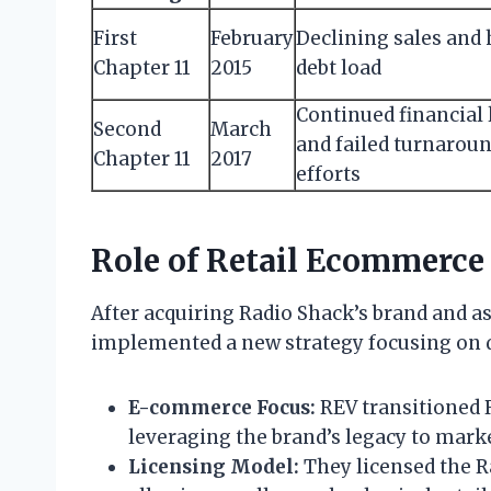
First
February
Declining sales and
Chapter 11
2015
debt load
Continued financial 
Second
March
and failed turnarou
Chapter 11
2017
efforts
Role of Retail Ecommerce
After acquiring Radio Shack’s brand and a
implemented a new strategy focusing on di
E-commerce Focus:
REV transitioned R
leveraging the brand’s legacy to marke
Licensing Model:
They licensed the R