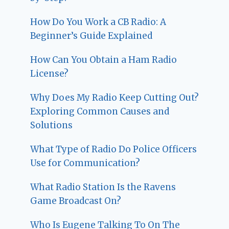
How Do You Work a CB Radio: A
Beginner’s Guide Explained
How Can You Obtain a Ham Radio
License?
Why Does My Radio Keep Cutting Out?
Exploring Common Causes and
Solutions
What Type of Radio Do Police Officers
Use for Communication?
What Radio Station Is the Ravens
Game Broadcast On?
Who Is Eugene Talking To On The