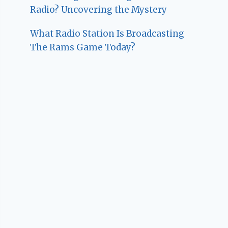
Radio? Uncovering the Mystery
What Radio Station Is Broadcasting
The Rams Game Today?