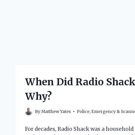
When Did Radio Shack 
Why?
By
Matthew Yates
Police, Emergency & Scann
For decades, Radio Shack was a household