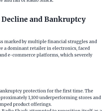
se and fall of Radio Shack.
s Decline and Bankruptcy
ss marked by multiple financial struggles and
 a dominant retailer in electronics, faced
 and e-commerce platforms, which severely
bankruptcy protection for the first time. The
proximately 1,100 underperforming stores and
amped product offerings.
Radio Shack attempted to reposition itself as a