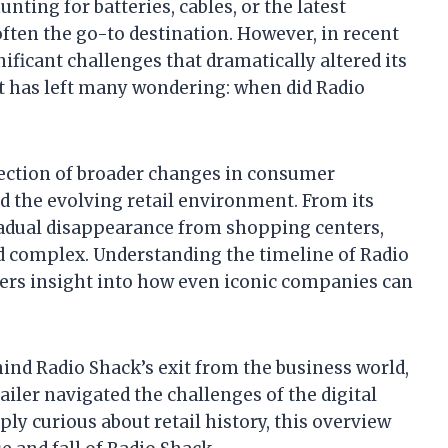
ting for batteries, cables, or the latest
ten the go-to destination. However, in recent
nificant challenges that dramatically altered its
ft has left many wondering: when did Radio
flection of broader changes in consumer
d the evolving retail environment. From its
gradual disappearance from shopping centers,
nd complex. Understanding the timeline of Radio
fers insight into how even iconic companies can
hind Radio Shack’s exit from the business world,
iler navigated the challenges of the digital
ly curious about retail history, this overview