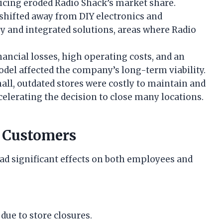
icing eroded Radio Shack’s market share.
hifted away from DIY electronics and
and integrated solutions, areas where Radio
nancial losses, high operating costs, and an
odel affected the company’s long-term viability.
ll, outdated stores were costly to maintain and
celerating the decision to close many locations.
 Customers
ad significant effects on both employees and
due to store closures.