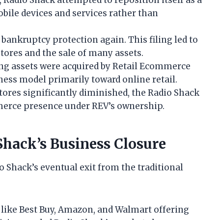
bile devices and services rather than
bankruptcy protection again. This filing led to
stores and the sale of many assets.
ng assets were acquired by Retail Ecommerce
ness model primarily toward online retail.
ores significantly diminished, the Radio Shack
merce presence under REV’s ownership.
Shack’s Business Closure
io Shack’s eventual exit from the traditional
 like Best Buy, Amazon, and Walmart offering