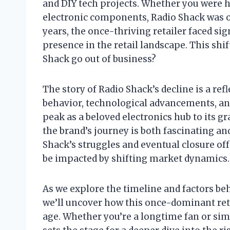
and DIY tech projects. Whether you were hun
electronic components, Radio Shack was of
years, the once-thriving retailer faced sig
presence in the retail landscape. This shi
Shack go out of business?
The story of Radio Shack’s decline is a re
behavior, technological advancements, an
peak as a beloved electronics hub to its 
the brand’s journey is both fascinating a
Shack’s struggles and eventual closure of
be impacted by shifting market dynamics.
As we explore the timeline and factors be
we’ll uncover how this once-dominant reta
age. Whether you’re a longtime fan or simp