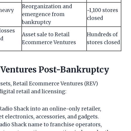
Reorganization and
 heavy
~1,100 stores
emergence from
closed
bankruptcy
losses
Asset sale to Retail
Hundreds of
nd
Ecommerce Ventures
stores closed
 Ventures Post-Bankruptcy
ssets, Retail Ecommerce Ventures (REV)
gital retail and licensing:
adio Shack into an online-only retailer,
t electronics, accessories, and gadgets.
adio Shack name to franchise operators,