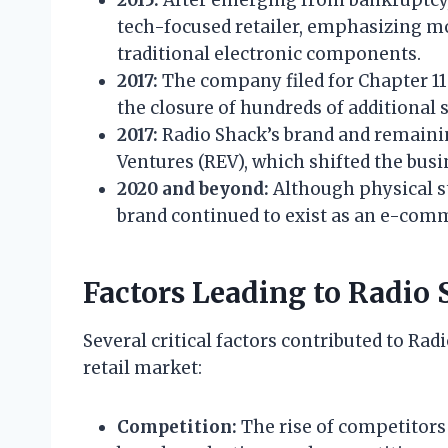
tech-focused retailer, emphasizing mo
traditional electronic components.
2017:
The company filed for Chapter 11 
the closure of hundreds of additional 
2017:
Radio Shack’s brand and remaini
Ventures (REV), which shifted the busi
2020 and beyond:
Although physical st
brand continued to exist as an e-com
Factors Leading to Radio 
Several critical factors contributed to Rad
retail market:
Competition:
The rise of competitors