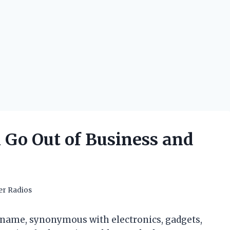
Go Out of Business and
er Radios
 name, synonymous with electronics, gadgets,