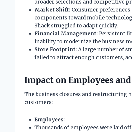
broader selections and competitive pr
Market Shift:
Consumer preferences s
components toward mobile technology 
Shack struggled to adapt quickly.
Financial Management:
Persistent fi
inability to modernize the business m
Store Footprint:
A large number of sma
failed to attract enough customers, ac
Impact on Employees and
The business closures and restructuring h
customers:
Employees:
Thousands of employees were laid off 