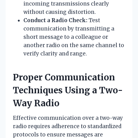
incoming transmissions clearly
without causing distortion.
Conduct a Radio Check:
Test
communication by transmitting a
short message to a colleague or
another radio on the same channel to
verify clarity and range.
Proper Communication
Techniques Using a Two-
Way Radio
Effective communication over a two-way
radio requires adherence to standardized
protocols to ensure messages are