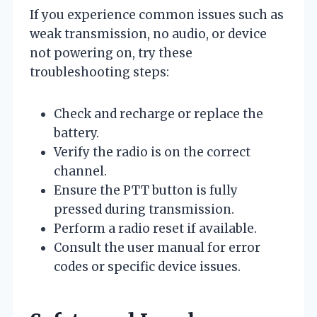
If you experience common issues such as
weak transmission, no audio, or device
not powering on, try these
troubleshooting steps:
Check and recharge or replace the
battery.
Verify the radio is on the correct
channel.
Ensure the PTT button is fully
pressed during transmission.
Perform a radio reset if available.
Consult the user manual for error
codes or specific device issues.