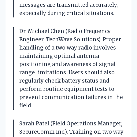
messages are transmitted accurately,
especially during critical situations.
Dr. Michael Chen (Radio Frequency
Engineer, TechWave Solutions). Proper
handling of a two way radio involves
maintaining optimal antenna
positioning and awareness of signal
range limitations. Users should also
regularly check battery status and
perform routine equipment tests to
prevent communication failures in the
field.
Sarah Patel (Field Operations Manager,
SecureComm Inc.). Training on two way