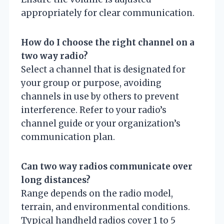
appropriately for clear communication.
How do I choose the right channel on a
two way radio?
Select a channel that is designated for
your group or purpose, avoiding
channels in use by others to prevent
interference. Refer to your radio’s
channel guide or your organization’s
communication plan.
Can two way radios communicate over
long distances?
Range depends on the radio model,
terrain, and environmental conditions.
Typical handheld radios cover 1 to 5