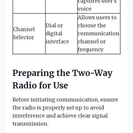
captures user’s
voice
Allows users to
Dial or
choose the
Channel
digital
communication
Selector
interface
channel or
frequency
Preparing the Two-Way
Radio for Use
Before initiating communication, ensure
the radio is properly set up to avoid
interference and achieve clear signal
transmission.