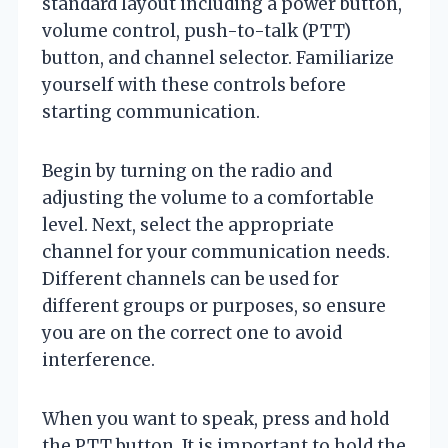
standard layout including a power button,
volume control, push-to-talk (PTT)
button, and channel selector. Familiarize
yourself with these controls before
starting communication.
Begin by turning on the radio and
adjusting the volume to a comfortable
level. Next, select the appropriate
channel for your communication needs.
Different channels can be used for
different groups or purposes, so ensure
you are on the correct one to avoid
interference.
When you want to speak, press and hold
the PTT button. It is important to hold the