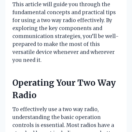
This article will guide you through the
fundamental concepts and practical tips
for using a two way radio effectively. By
exploring the key components and
communication strategies, you’ll be well-
prepared to make the most of this
versatile device whenever and wherever
you need it.
Operating Your Two Way
Radio
To effectively use a two way radio,
understanding the basic operation
controls is essential. Most radios have a