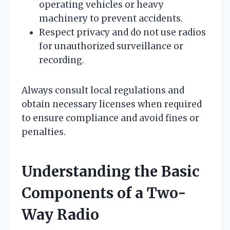
operating vehicles or heavy
machinery to prevent accidents.
Respect privacy and do not use radios
for unauthorized surveillance or
recording.
Always consult local regulations and
obtain necessary licenses when required
to ensure compliance and avoid fines or
penalties.
Understanding the Basic
Components of a Two-
Way Radio