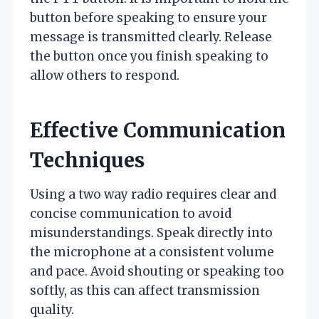
button before speaking to ensure your
message is transmitted clearly. Release
the button once you finish speaking to
allow others to respond.
Effective Communication
Techniques
Using a two way radio requires clear and
concise communication to avoid
misunderstandings. Speak directly into
the microphone at a consistent volume
and pace. Avoid shouting or speaking too
softly, as this can affect transmission
quality.