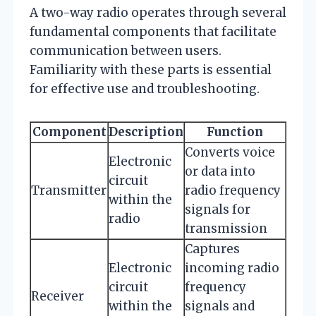
A two-way radio operates through several
fundamental components that facilitate
communication between users.
Familiarity with these parts is essential
for effective use and troubleshooting.
Component
Description
Function
Converts voice
Electronic
or data into
circuit
Transmitter
radio frequency
within the
signals for
radio
transmission
Captures
Electronic
incoming radio
circuit
frequency
Receiver
within the
signals and