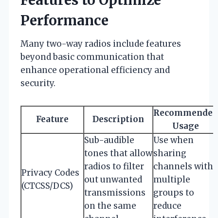
Performance
Many two-way radios include features
beyond basic communication that
enhance operational efficiency and
security.
Recommended
Feature
Description
Usage
Sub-audible
Use when
tones that allow
sharing
radios to filter
channels with
Privacy Codes
out unwanted
multiple
(CTCSS/DCS)
transmissions
groups to
on the same
reduce