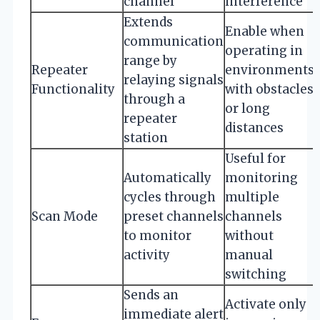
channel
interference
Extends
Enable when
communication
operating in
range by
Repeater
environments
relaying signals
Functionality
with obstacles
through a
or long
repeater
distances
station
Useful for
Automatically
monitoring
cycles through
multiple
Scan Mode
preset channels
channels
to monitor
without
activity
manual
switching
Sends an
Activate only
immediate alert