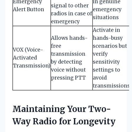
Emergency
in genuine
signal to other
Alert Button
emergency
radios in case of
situations
emergency
Activate in
Allows hands-
hands-busy
free
scenarios but
VOX (Voice-
transmission
verify
Activated
by detecting
sensitivity
Transmission)
voice without
settings to
pressing PTT
avoid
transmissions
Maintaining Your Two-
Way Radio for Longevity