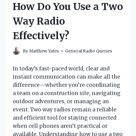
How Do You Use a Two
Way Radio
Effectively?
By
Matthew Yates
General Radio Queries
In today’s fast-paced world, clear and
instant communication can make all the
difference—whether you’re coordinating
a team on a construction site, navigating
outdoor adventures, or managing an
event. Two way radios remain a reliable
and efficient tool for staying connected
when cell phones aren’t practical or
available. Understanding how to use a two