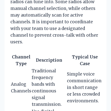
radios can tune into. Some radios allow
manual channel selection, while others
may automatically scan for active
channels. It is important to coordinate
with your team to use a designated
channel to prevent cross-talk with other
users.
Channel
Typical Use
Description
Type
Case
Traditional
Simple voice
frequency
communication
Analog
bands with
in short range
Channels
continuous
or less crowded
signal
environments.
transmission.