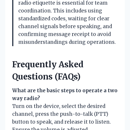
radio etiquette is essential for team
coordination. This includes using
standardized codes, waiting for clear
channel signals before speaking, and
confirming message receipt to avoid
misunderstandings during operations.
Frequently Asked
Questions (FAQs)
What are the basic steps to operate a two
way radio?
Turn on the device, select the desired
channel, press the push-to-talk (PTT)
button to speak, and release it to listen.
Ensure the volume is adjusted