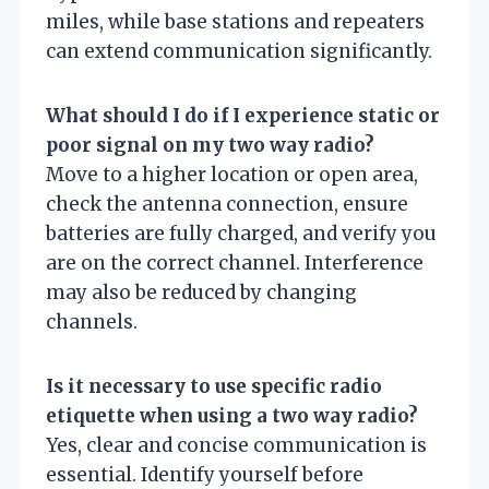
miles, while base stations and repeaters
can extend communication significantly.
What should I do if I experience static or
poor signal on my two way radio?
Move to a higher location or open area,
check the antenna connection, ensure
batteries are fully charged, and verify you
are on the correct channel. Interference
may also be reduced by changing
channels.
Is it necessary to use specific radio
etiquette when using a two way radio?
Yes, clear and concise communication is
essential. Identify yourself before