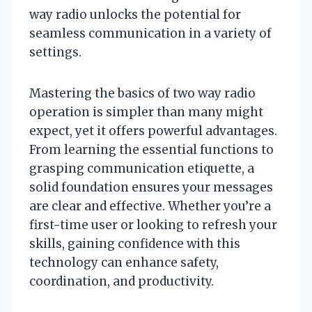
way radio unlocks the potential for
seamless communication in a variety of
settings.
Mastering the basics of two way radio
operation is simpler than many might
expect, yet it offers powerful advantages.
From learning the essential functions to
grasping communication etiquette, a
solid foundation ensures your messages
are clear and effective. Whether you’re a
first-time user or looking to refresh your
skills, gaining confidence with this
technology can enhance safety,
coordination, and productivity.