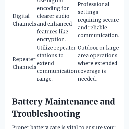
Use digital
Professional
encoding for
settings
Digital
clearer audio
requiring secure
Channels
and enhanced
and reliable
features like
communication.
encryption.
Utilize repeater
Outdoor or large
stations to
area operations
Repeater
extend
where extended
Channels
communication
coverage is
range.
needed.
Battery Maintenance and
Troubleshooting
Proper battery care is vital to ensure your