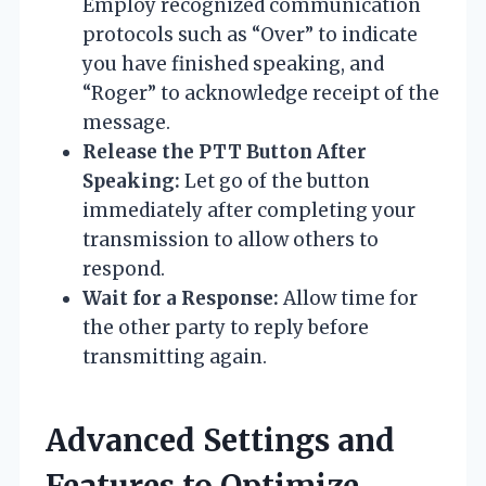
Employ recognized communication
protocols such as “Over” to indicate
you have finished speaking, and
“Roger” to acknowledge receipt of the
message.
Release the PTT Button After
Speaking:
Let go of the button
immediately after completing your
transmission to allow others to
respond.
Wait for a Response:
Allow time for
the other party to reply before
transmitting again.
Advanced Settings and
Features to Optimize