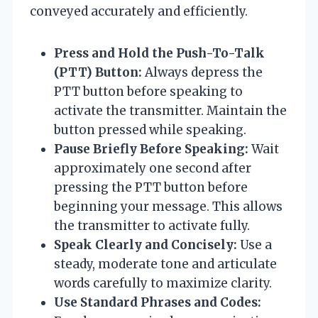
conveyed accurately and efficiently.
Press and Hold the Push-To-Talk
(PTT) Button:
Always depress the
PTT button before speaking to
activate the transmitter. Maintain the
button pressed while speaking.
Pause Briefly Before Speaking:
Wait
approximately one second after
pressing the PTT button before
beginning your message. This allows
the transmitter to activate fully.
Speak Clearly and Concisely:
Use a
steady, moderate tone and articulate
words carefully to maximize clarity.
Use Standard Phrases and Codes: