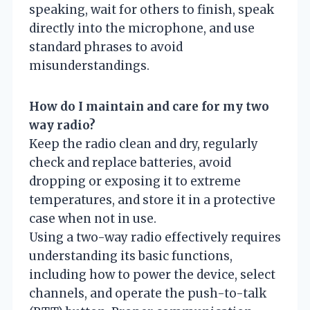
speaking, wait for others to finish, speak
directly into the microphone, and use
standard phrases to avoid
misunderstandings.
How do I maintain and care for my two
way radio?
Keep the radio clean and dry, regularly
check and replace batteries, avoid
dropping or exposing it to extreme
temperatures, and store it in a protective
case when not in use.
Using a two-way radio effectively requires
understanding its basic functions,
including how to power the device, select
channels, and operate the push-to-talk