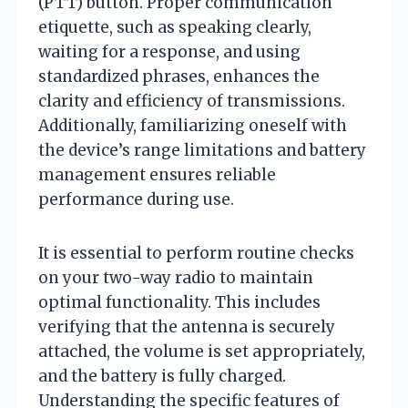
(PTT) button. Proper communication
etiquette, such as speaking clearly,
waiting for a response, and using
standardized phrases, enhances the
clarity and efficiency of transmissions.
Additionally, familiarizing oneself with
the device’s range limitations and battery
management ensures reliable
performance during use.
It is essential to perform routine checks
on your two-way radio to maintain
optimal functionality. This includes
verifying that the antenna is securely
attached, the volume is set appropriately,
and the battery is fully charged.
Understanding the specific features of