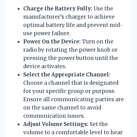
Charge the Battery Fully:
Use the
manufacturer’s charger to achieve
optimal battery life and prevent mid-
use power failure.
Power On the Device:
Turn on the
radio by rotating the power knob or
pressing the power button until the
device activates.
Select the Appropriate Channel:
Choose a channel that is designated
for your specific group or purpose.
Ensure all communicating parties are
on the same channel to avoid
communication issues.
Adjust Volume Settings:
Set the
volume to a comfortable level to hear