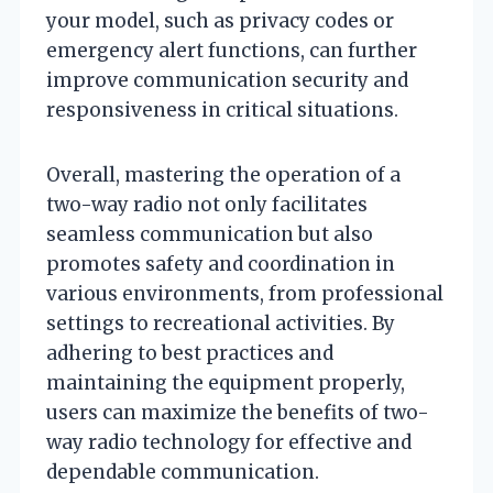
your model, such as privacy codes or
emergency alert functions, can further
improve communication security and
responsiveness in critical situations.
Overall, mastering the operation of a
two-way radio not only facilitates
seamless communication but also
promotes safety and coordination in
various environments, from professional
settings to recreational activities. By
adhering to best practices and
maintaining the equipment properly,
users can maximize the benefits of two-
way radio technology for effective and
dependable communication.