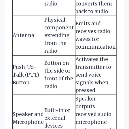
radio
converts them
back to audio
Physical
Emits and
component
receives radio
Antenna
extending
waves for
from the
communication
radio
Activates the
Button on
Push-To-
transmitter to
the side or
Talk (PTT)
send voice
front of the
Button
signals when
radio
pressed
Speaker
outputs
Built-in or
Speaker and
received audio;
external
Microphone
microphone
devices