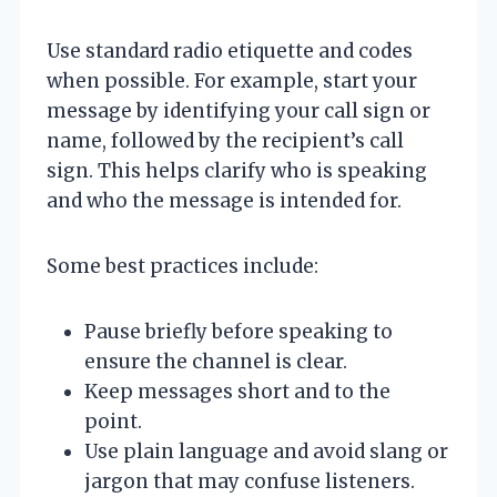
Use standard radio etiquette and codes
when possible. For example, start your
message by identifying your call sign or
name, followed by the recipient’s call
sign. This helps clarify who is speaking
and who the message is intended for.
Some best practices include:
Pause briefly before speaking to
ensure the channel is clear.
Keep messages short and to the
point.
Use plain language and avoid slang or
jargon that may confuse listeners.