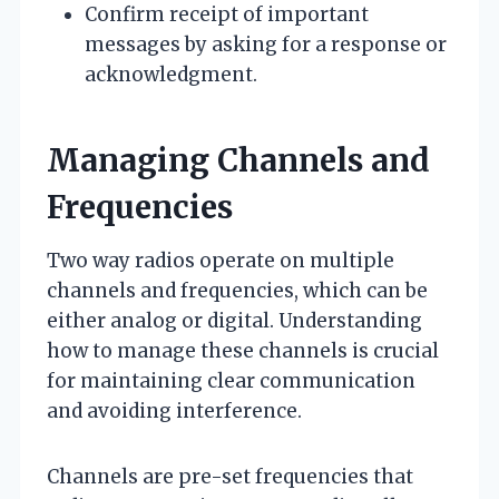
Confirm receipt of important
messages by asking for a response or
acknowledgment.
Managing Channels and
Frequencies
Two way radios operate on multiple
channels and frequencies, which can be
either analog or digital. Understanding
how to manage these channels is crucial
for maintaining clear communication
and avoiding interference.
Channels are pre-set frequencies that