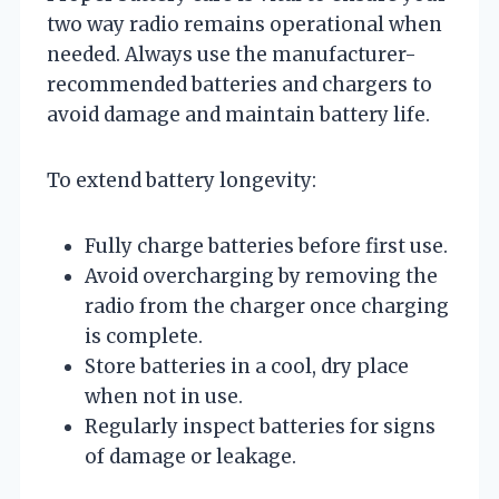
two way radio remains operational when
needed. Always use the manufacturer-
recommended batteries and chargers to
avoid damage and maintain battery life.
To extend battery longevity:
Fully charge batteries before first use.
Avoid overcharging by removing the
radio from the charger once charging
is complete.
Store batteries in a cool, dry place
when not in use.
Regularly inspect batteries for signs
of damage or leakage.