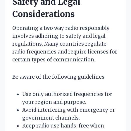
Safety and Legal
Considerations
Operating a two way radio responsibly
involves adhering to safety and legal
regulations. Many countries regulate
radio frequencies and require licenses for
certain types of communication.
Be aware of the following guidelines:
Use only authorized frequencies for
your region and purpose.
Avoid interfering with emergency or
government channels.
Keep radio use hands-free when