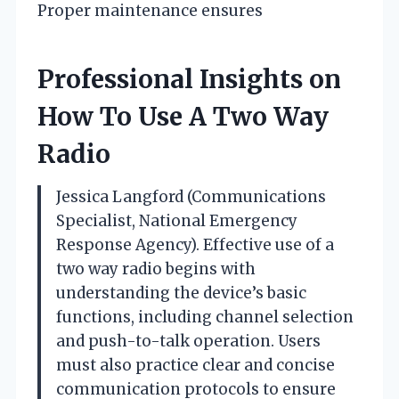
Proper maintenance ensures
Professional Insights on
How To Use A Two Way
Radio
Jessica Langford (Communications
Specialist, National Emergency
Response Agency). Effective use of a
two way radio begins with
understanding the device’s basic
functions, including channel selection
and push-to-talk operation. Users
must also practice clear and concise
communication protocols to ensure