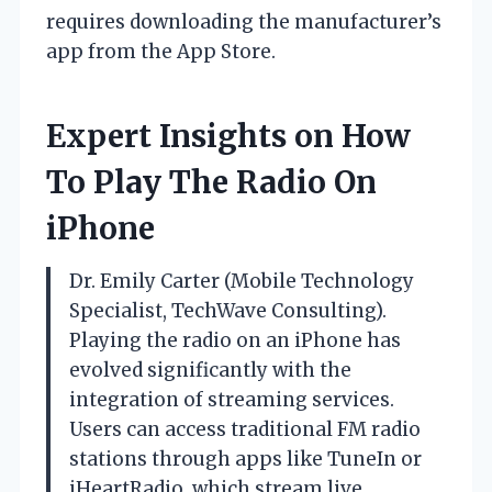
requires downloading the manufacturer’s
app from the App Store.
Expert Insights on How
To Play The Radio On
iPhone
Dr. Emily Carter (Mobile Technology
Specialist, TechWave Consulting).
Playing the radio on an iPhone has
evolved significantly with the
integration of streaming services.
Users can access traditional FM radio
stations through apps like TuneIn or
iHeartRadio, which stream live