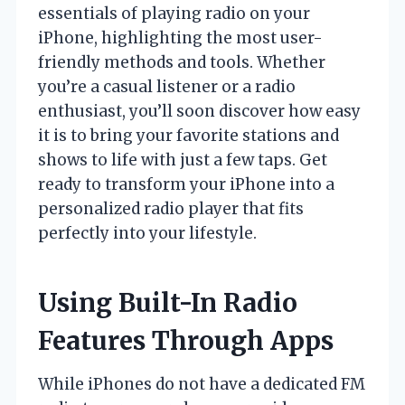
essentials of playing radio on your
iPhone, highlighting the most user-
friendly methods and tools. Whether
you’re a casual listener or a radio
enthusiast, you’ll soon discover how easy
it is to bring your favorite stations and
shows to life with just a few taps. Get
ready to transform your iPhone into a
personalized radio player that fits
perfectly into your lifestyle.
Using Built-In Radio
Features Through Apps
While iPhones do not have a dedicated FM