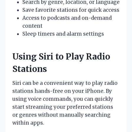
Search by genre, location, or language
Save favorite stations for quick access
Access to podcasts and on-demand
content
Sleep timers and alarm settings
Using Siri to Play Radio
Stations
Siri can be a convenient way to play radio
stations hands-free on your iPhone. By
using voice commands, you can quickly
start streaming your preferred stations
or genres without manually searching
within apps.