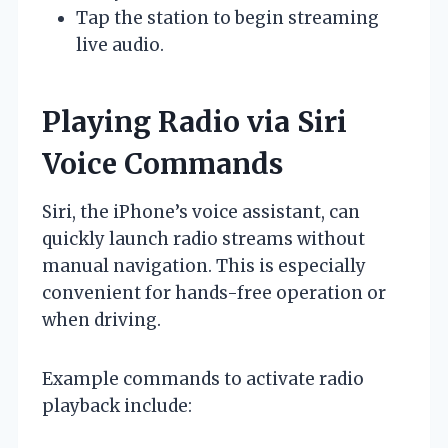
Tap the station to begin streaming
live audio.
Playing Radio via Siri
Voice Commands
Siri, the iPhone’s voice assistant, can
quickly launch radio streams without
manual navigation. This is especially
convenient for hands-free operation or
when driving.
Example commands to activate radio
playback include: