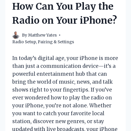
How Can You Play the
Radio on Your iPhone?
By
Matthew Yates
Radio Setup, Pairing & Settings
In today’s digital age, your iPhone is more
than just a communication device—it’s a
powerful entertainment hub that can
bring the world of music, news, and talk
shows right to your fingertips. If you’ve
ever wondered how to play the radio on
your iPhone, you’re not alone. Whether
you want to catch your favorite local
station, discover new genres, or stay
updated with live broadcasts, your iPhone