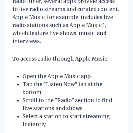
radio tuner, several apps provide access
to live radio streams and curated content.
Apple Music, for example, includes live
radio stations such as Apple Music 1,
which feature live shows, music, and
interviews.
To access radio through Apple Music:
Open the Apple Music app.
Tap the “Listen Now” tab at the
bottom.
Scroll to the “Radio” section to find
live stations and shows.
Select a station to start streaming
instantly.