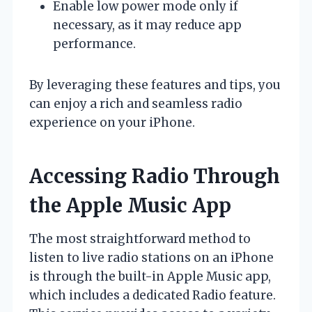
Enable low power mode only if
necessary, as it may reduce app
performance.
By leveraging these features and tips, you
can enjoy a rich and seamless radio
experience on your iPhone.
Accessing Radio Through
the Apple Music App
The most straightforward method to
listen to live radio stations on an iPhone
is through the built-in Apple Music app,
which includes a dedicated Radio feature.