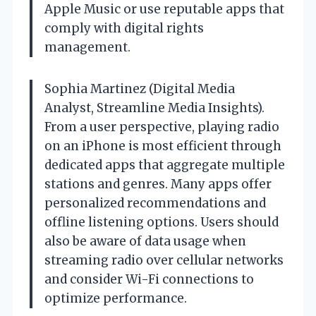
Apple Music or use reputable apps that
comply with digital rights
management.
Sophia Martinez (Digital Media
Analyst, Streamline Media Insights).
From a user perspective, playing radio
on an iPhone is most efficient through
dedicated apps that aggregate multiple
stations and genres. Many apps offer
personalized recommendations and
offline listening options. Users should
also be aware of data usage when
streaming radio over cellular networks
and consider Wi-Fi connections to
optimize performance.