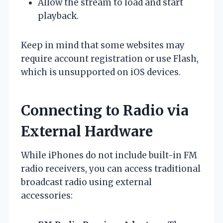
Allow the stream to load and start
playback.
Keep in mind that some websites may
require account registration or use Flash,
which is unsupported on iOS devices.
Connecting to Radio via
External Hardware
While iPhones do not include built-in FM
radio receivers, you can access traditional
broadcast radio using external
accessories: