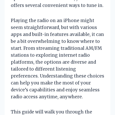
offers several convenient ways to tune in.
Playing the radio on an iPhone might
seem straightforward, but with various
apps and built-in features available, it can
be a bit overwhelming to know where to
start. From streaming traditional AM/FM
stations to exploring internet radio
platforms, the options are diverse and
tailored to different listening
preferences. Understanding these choices
can help you make the most of your
device’s capabilities and enjoy seamless
radio access anytime, anywhere.
This guide will walk you through the