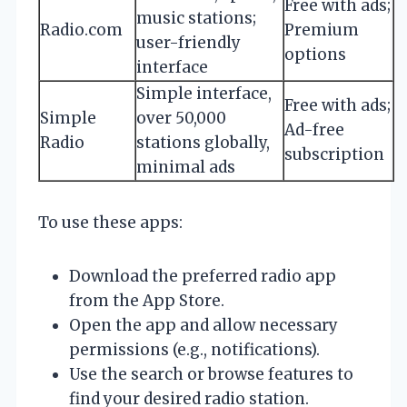
Free with ads;
music stations;
Radio.com
Premium
user-friendly
options
interface
Simple interface,
Free with ads;
Simple
over 50,000
Ad-free
Radio
stations globally,
subscription
minimal ads
To use these apps:
Download the preferred radio app
from the App Store.
Open the app and allow necessary
permissions (e.g., notifications).
Use the search or browse features to
find your desired radio station.