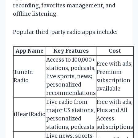
recording, favorites management, and
offline listening.
Popular third-party radio apps include:
App Name
Key Features
Cost
Access to 100,000+
Free with ads;
stations, podcasts,
TuneIn
Premium
live sports, news;
Radio
subscription
personalized
available
recommendations
Live radio from
Free with ads;
major US stations,
Plus and All
iHeartRadio
personalized
Access
stations, podcasts
subscriptions
Live news, sports,