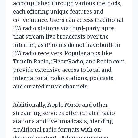
accomplished through various methods,
each offering unique features and
convenience. Users can access traditional
FM radio stations via third-party apps
that stream live broadcasts over the
internet, as iPhones do not have built-in
FM radio receivers. Popular apps like
TuneIn Radio, iHeartRadio, and Radio.com
provide extensive access to local and
international radio stations, podcasts,
and curated music channels.
Additionally, Apple Music and other
streaming services offer curated radio
stations and live broadcasts, blending
traditional radio formats with on-
demand content. Utilizing Siri voice