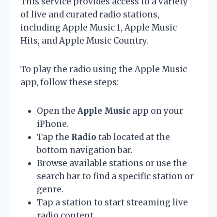
This service provides access to a variety
of live and curated radio stations,
including Apple Music 1, Apple Music
Hits, and Apple Music Country.
To play the radio using the Apple Music
app, follow these steps:
Open the
Apple Music
app on your
iPhone.
Tap the
Radio
tab located at the
bottom navigation bar.
Browse available stations or use the
search bar to find a specific station or
genre.
Tap a station to start streaming live
radio content.