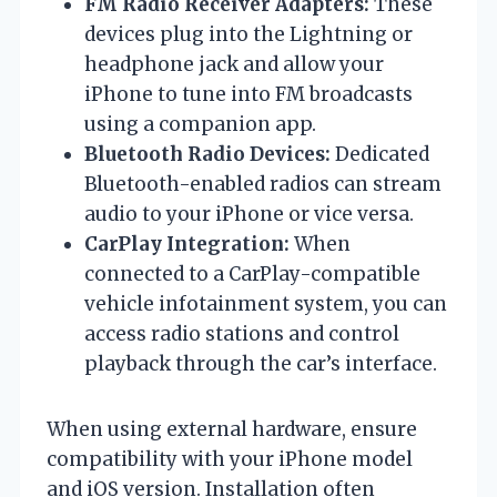
FM Radio Receiver Adapters:
These
devices plug into the Lightning or
headphone jack and allow your
iPhone to tune into FM broadcasts
using a companion app.
Bluetooth Radio Devices:
Dedicated
Bluetooth-enabled radios can stream
audio to your iPhone or vice versa.
CarPlay Integration:
When
connected to a CarPlay-compatible
vehicle infotainment system, you can
access radio stations and control
playback through the car’s interface.
When using external hardware, ensure
compatibility with your iPhone model
and iOS version. Installation often