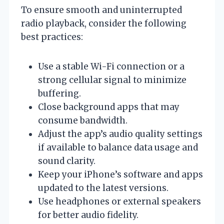
To ensure smooth and uninterrupted
radio playback, consider the following
best practices:
Use a stable Wi-Fi connection or a
strong cellular signal to minimize
buffering.
Close background apps that may
consume bandwidth.
Adjust the app’s audio quality settings
if available to balance data usage and
sound clarity.
Keep your iPhone’s software and apps
updated to the latest versions.
Use headphones or external speakers
for better audio fidelity.