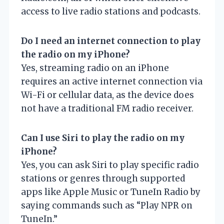
access to live radio stations and podcasts.
Do I need an internet connection to play
the radio on my iPhone?
Yes, streaming radio on an iPhone
requires an active internet connection via
Wi-Fi or cellular data, as the device does
not have a traditional FM radio receiver.
Can I use Siri to play the radio on my
iPhone?
Yes, you can ask Siri to play specific radio
stations or genres through supported
apps like Apple Music or TuneIn Radio by
saying commands such as “Play NPR on
TuneIn.”