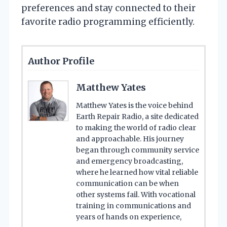
preferences and stay connected to their
favorite radio programming efficiently.
Author Profile
Matthew Yates
Matthew Yates is the voice behind
Earth Repair Radio, a site dedicated
to making the world of radio clear
and approachable. His journey
began through community service
and emergency broadcasting,
where he learned how vital reliable
communication can be when
other systems fail. With vocational
training in communications and
years of hands on experience,