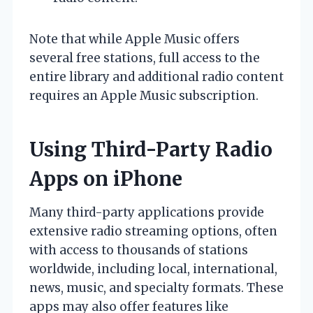
Note that while Apple Music offers
several free stations, full access to the
entire library and additional radio content
requires an Apple Music subscription.
Using Third-Party Radio
Apps on iPhone
Many third-party applications provide
extensive radio streaming options, often
with access to thousands of stations
worldwide, including local, international,
news, music, and specialty formats. These
apps may also offer features like