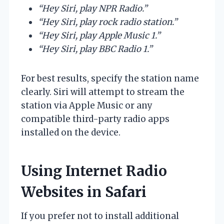
“Hey Siri, play NPR Radio.”
“Hey Siri, play rock radio station.”
“Hey Siri, play Apple Music 1.”
“Hey Siri, play BBC Radio 1.”
For best results, specify the station name
clearly. Siri will attempt to stream the
station via Apple Music or any
compatible third-party radio apps
installed on the device.
Using Internet Radio
Websites in Safari
If you prefer not to install additional