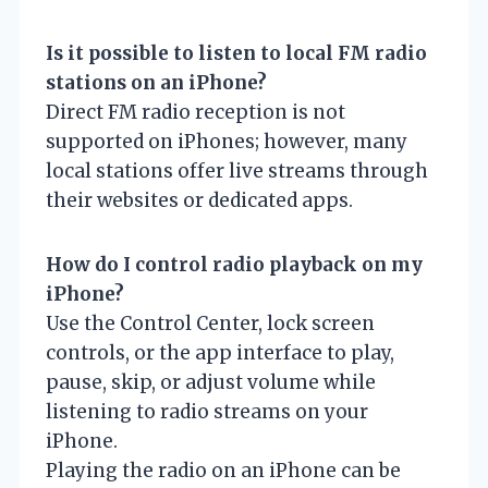
Is it possible to listen to local FM radio
stations on an iPhone?
Direct FM radio reception is not
supported on iPhones; however, many
local stations offer live streams through
their websites or dedicated apps.
How do I control radio playback on my
iPhone?
Use the Control Center, lock screen
controls, or the app interface to play,
pause, skip, or adjust volume while
listening to radio streams on your
iPhone.
Playing the radio on an iPhone can be