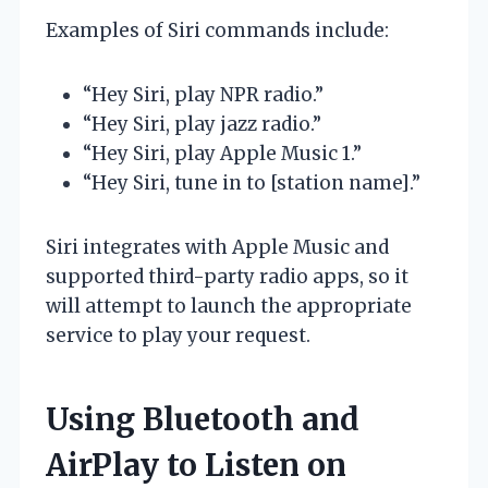
Examples of Siri commands include:
“Hey Siri, play NPR radio.”
“Hey Siri, play jazz radio.”
“Hey Siri, play Apple Music 1.”
“Hey Siri, tune in to [station name].”
Siri integrates with Apple Music and
supported third-party radio apps, so it
will attempt to launch the appropriate
service to play your request.
Using Bluetooth and
AirPlay to Listen on