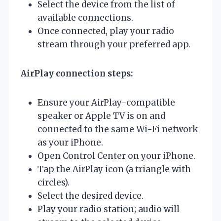
Select the device from the list of
available connections.
Once connected, play your radio
stream through your preferred app.
AirPlay connection steps:
Ensure your AirPlay-compatible
speaker or Apple TV is on and
connected to the same Wi-Fi network
as your iPhone.
Open Control Center on your iPhone.
Tap the AirPlay icon (a triangle with
circles).
Select the desired device.
Play your radio station; audio will