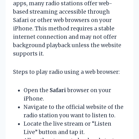
apps, many radio stations offer web-
based streaming accessible through
Safari or other web browsers on your
iPhone. This method requires a stable
internet connection and may not offer
background playback unless the website
supports it.
Steps to play radio using a web browser:
Open the
Safari
browser on your
iPhone.
Navigate to the official website of the
radio station you want to listen to.
Locate the live stream or “Listen
Live” button and tap it.