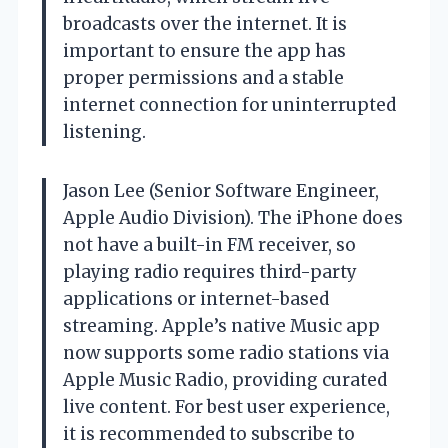
broadcasts over the internet. It is
important to ensure the app has
proper permissions and a stable
internet connection for uninterrupted
listening.
Jason Lee (Senior Software Engineer,
Apple Audio Division). The iPhone does
not have a built-in FM receiver, so
playing radio requires third-party
applications or internet-based
streaming. Apple’s native Music app
now supports some radio stations via
Apple Music Radio, providing curated
live content. For best user experience,
it is recommended to subscribe to