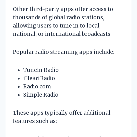
Other third-party apps offer access to
thousands of global radio stations,
allowing users to tune in to local,
national, or international broadcasts.
Popular radio streaming apps include:
TuneIn Radio
iHeartRadio
Radio.com
Simple Radio
These apps typically offer additional
features such as: