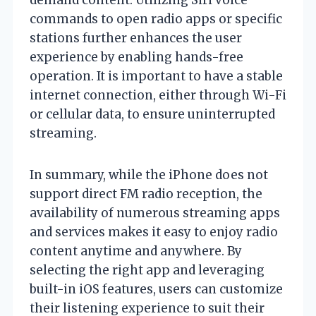
commands to open radio apps or specific
stations further enhances the user
experience by enabling hands-free
operation. It is important to have a stable
internet connection, either through Wi-Fi
or cellular data, to ensure uninterrupted
streaming.
In summary, while the iPhone does not
support direct FM radio reception, the
availability of numerous streaming apps
and services makes it easy to enjoy radio
content anytime and anywhere. By
selecting the right app and leveraging
built-in iOS features, users can customize
their listening experience to suit their