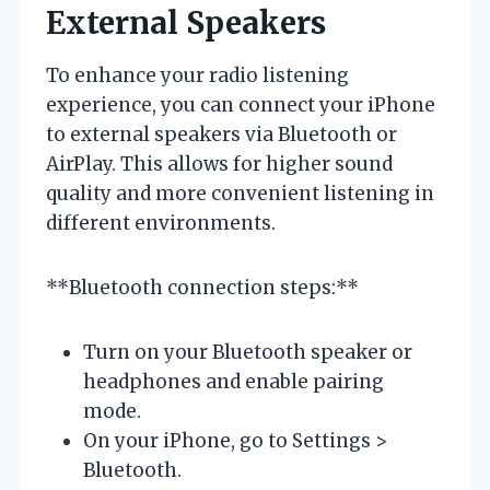
External Speakers
To enhance your radio listening
experience, you can connect your iPhone
to external speakers via Bluetooth or
AirPlay. This allows for higher sound
quality and more convenient listening in
different environments.
**Bluetooth connection steps:**
Turn on your Bluetooth speaker or
headphones and enable pairing
mode.
On your iPhone, go to Settings >
Bluetooth.