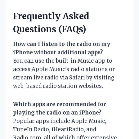
Frequently Asked
Questions (FAQs)
How can I listen to the radio on my
iPhone without additional apps?
You can use the built-in Music app to
access Apple Music’s radio stations or
stream live radio via Safari by visiting
web-based radio station websites.
Which apps are recommended for
playing the radio on an iPhone?
Popular apps include Apple Music,
TuneIn Radio, iHeartRadio, and
Radio.com, all of which offer extensive