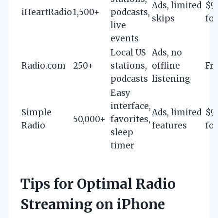
Ads, limited
$9
iHeartRadio
1,500+
podcasts,
skips
for
live
events
Local US
Ads, no
Radio.com
250+
stations,
offline
Fr
podcasts
listening
Easy
interface,
Simple
Ads, limited
$9
50,000+
favorites,
Radio
features
for
sleep
timer
Tips for Optimal Radio
Streaming on iPhone