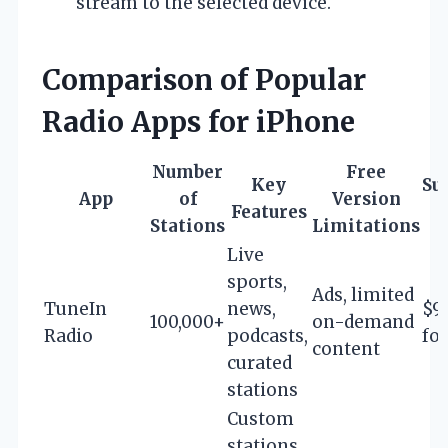
stream to the selected device.
Comparison of Popular
Radio Apps for iPhone
Number
Free
Key
Su
App
of
Version
Features
Stations
Limitations
Live
sports,
Ads, limited
TuneIn
news,
$9
100,000+
on-demand
Radio
podcasts,
fo
content
curated
stations
Custom
stations,