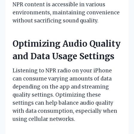
NPR content is accessible in various
environments, maintaining convenience
without sacrificing sound quality.
Optimizing Audio Quality
and Data Usage Settings
Listening to NPR radio on your iPhone
can consume varying amounts of data
depending on the app and streaming
quality settings. Optimizing these
settings can help balance audio quality
with data consumption, especially when
using cellular networks.