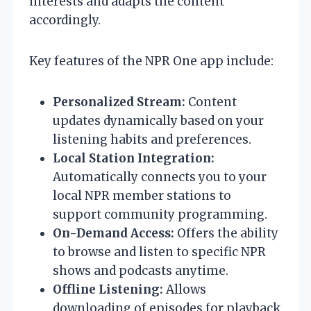
interests and adapts the content
accordingly.
Key features of the NPR One app include:
Personalized Stream:
Content
updates dynamically based on your
listening habits and preferences.
Local Station Integration:
Automatically connects you to your
local NPR member stations to
support community programming.
On-Demand Access:
Offers the ability
to browse and listen to specific NPR
shows and podcasts anytime.
Offline Listening:
Allows
downloading of episodes for playback