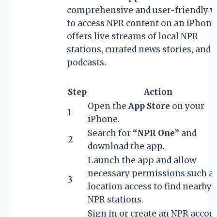
comprehensive and user-friendly 
to access NPR content on an iPhone.
offers live streams of local NPR
stations, curated news stories, and
podcasts.
Step
Action
Open the
App Store
on your
1
iPhone.
Search for
“NPR One”
and
2
download the app.
Launch the app and allow
necessary permissions such a
3
location access to find nearby
NPR stations.
Sign in or create an NPR accou