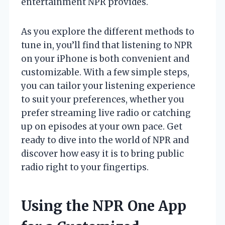
entertainment NPR provides.
As you explore the different methods to
tune in, you’ll find that listening to NPR
on your iPhone is both convenient and
customizable. With a few simple steps,
you can tailor your listening experience
to suit your preferences, whether you
prefer streaming live radio or catching
up on episodes at your own pace. Get
ready to dive into the world of NPR and
discover how easy it is to bring public
radio right to your fingertips.
Using the NPR One App