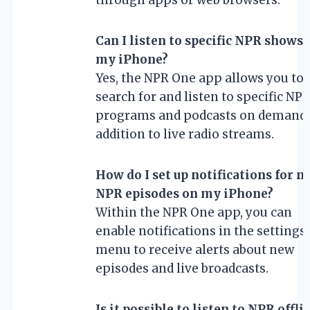
Can I listen to specific NPR shows 
my iPhone?
Yes, the NPR One app allows you to
search for and listen to specific NP
programs and podcasts on demand,
addition to live radio streams.
How do I set up notifications for n
NPR episodes on my iPhone?
Within the NPR One app, you can
enable notifications in the settings
menu to receive alerts about new
episodes and live broadcasts.
Is it possible to listen to NPR offli