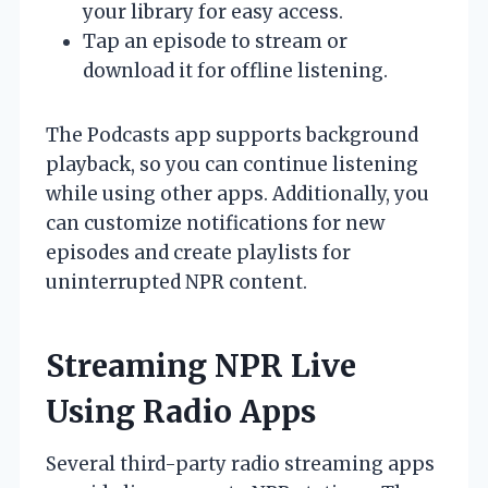
your library for easy access.
Tap an episode to stream or
download it for offline listening.
The Podcasts app supports background
playback, so you can continue listening
while using other apps. Additionally, you
can customize notifications for new
episodes and create playlists for
uninterrupted NPR content.
Streaming NPR Live
Using Radio Apps
Several third-party radio streaming apps