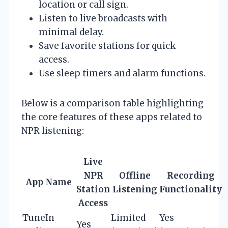
location or call sign.
Listen to live broadcasts with
minimal delay.
Save favorite stations for quick
access.
Use sleep timers and alarm functions.
Below is a comparison table highlighting
the core features of these apps related to
NPR listening:
Live
NPR
Offline
Recording
App Name
Station
Listening
Functionality
I
Access
TuneIn
Limited
Yes
Yes
Y