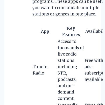
programs. These apps can be useful
you want to consolidate multiple
stations or genres in one place.
Key
App
Availabil
Features
Access to
thousands of
live radio
stations
Free with
TuneIn
including
ads;
Radio
NPR,
subscript
podcasts,
available
and on-
demand
content.