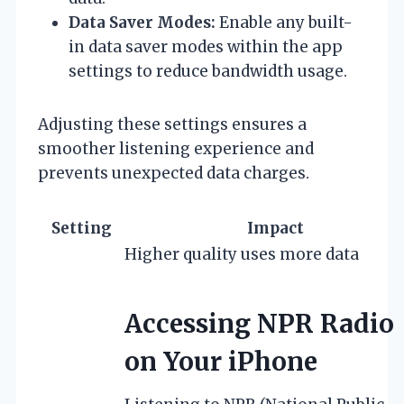
Data Saver Modes:
Enable any built-
in data saver modes within the app
settings to reduce bandwidth usage.
Adjusting these settings ensures a
smoother listening experience and
prevents unexpected data charges.
Setting
Impact
Higher quality uses more data
Accessing NPR Radio
on Your iPhone