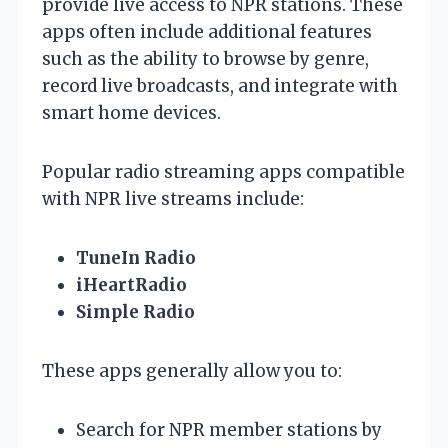
provide live access to NPR stations. These
apps often include additional features
such as the ability to browse by genre,
record live broadcasts, and integrate with
smart home devices.
Popular radio streaming apps compatible
with NPR live streams include:
TuneIn Radio
iHeartRadio
Simple Radio
These apps generally allow you to:
Search for NPR member stations by