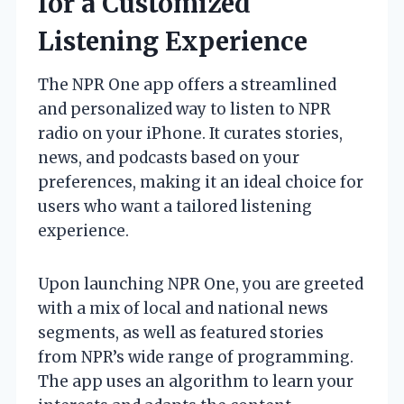
for a Customized
Listening Experience
The NPR One app offers a streamlined
and personalized way to listen to NPR
radio on your iPhone. It curates stories,
news, and podcasts based on your
preferences, making it an ideal choice for
users who want a tailored listening
experience.
Upon launching NPR One, you are greeted
with a mix of local and national news
segments, as well as featured stories
from NPR’s wide range of programming.
The app uses an algorithm to learn your