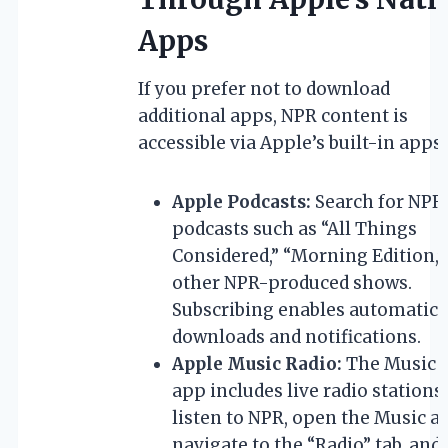
Apps
If you prefer not to download
additional apps, NPR content is
accessible via Apple’s built-in apps:
Apple Podcasts:
Search for NPR
podcasts such as “All Things
Considered,” “Morning Edition,”
other NPR-produced shows.
Subscribing enables automatic
downloads and notifications.
Apple Music Radio:
The Music
app includes live radio stations.
listen to NPR, open the Music a
navigate to the “Radio” tab, and