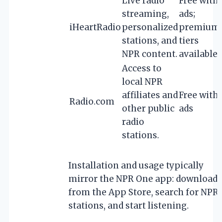
Live radio
Free with
streaming,
ads;
iHeartRadio
personalized
premium
stations, and
tiers
NPR content.
available
Access to
local NPR
affiliates and
Free with
Radio.com
other public
ads
radio
stations.
Installation and usage typically
mirror the NPR One app: download
from the App Store, search for NPR
stations, and start listening.