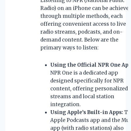
Listening to NPR (National Public
Radio) on an iPhone can be achieve
through multiple methods, each
offering convenient access to live
radio streams, podcasts, and on-
demand content. Below are the
primary ways to listen:
Using the Official NPR One App
NPR One is a dedicated app
designed specifically for NPR
content, offering personalized
streams and local station
integration.
Using Apple’s Built-in Apps:
Th
Apple Podcasts app and the Mu
app (with radio stations) also