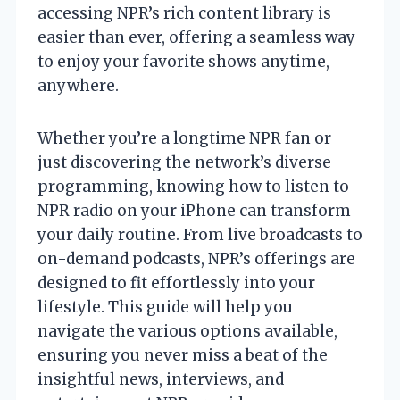
accessing NPR’s rich content library is
easier than ever, offering a seamless way
to enjoy your favorite shows anytime,
anywhere.
Whether you’re a longtime NPR fan or
just discovering the network’s diverse
programming, knowing how to listen to
NPR radio on your iPhone can transform
your daily routine. From live broadcasts to
on-demand podcasts, NPR’s offerings are
designed to fit effortlessly into your
lifestyle. This guide will help you
navigate the various options available,
ensuring you never miss a beat of the
insightful news, interviews, and