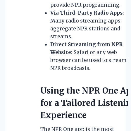
provide NPR programming.
Via Third-Party Radio Apps:
Many radio streaming apps
aggregate NPR stations and
streams.
Direct Streaming from NPR
Website:
Safari or any web
browser can be used to stream l
NPR broadcasts.
Using the NPR One A
for a Tailored Listeni
Experience
The NPR One app is the most