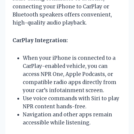
connecting your iPhone to CarPlay or
Bluetooth speakers offers convenient,
high-quality audio playback.
CarPlay Integration:
When your iPhone is connected to a
CarPlay-enabled vehicle, you can
access NPR One, Apple Podcasts, or
compatible radio apps directly from
your car’s infotainment screen.
Use voice commands with Siri to play
NPR content hands-free.
Navigation and other apps remain
accessible while listening.