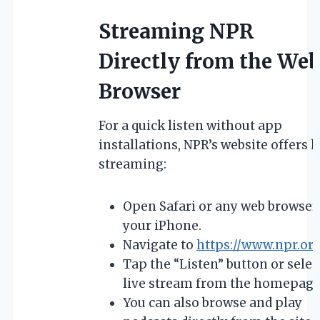
Streaming NPR
Directly from the We
Browser
For a quick listen without app
installations, NPR’s website offers l
streaming:
Open Safari or any web browser
your iPhone.
Navigate to
https://www.npr.or
Tap the “Listen” button or selec
live stream from the homepage
You can also browse and play