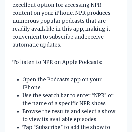
excellent option for accessing NPR
content on your iPhone. NPR produces
numerous popular podcasts that are
readily available in this app, making it
convenient to subscribe and receive
automatic updates.
To listen to NPR on Apple Podcasts:
Open the Podcasts app on your
iPhone.
Use the search bar to enter “NPR” or
the name of a specific NPR show.
Browse the results and select a show
to view its available episodes.
Tap “Subscribe” to add the show to