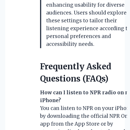
enhancing usability for diverse
audiences. Users should explore
these settings to tailor their
listening experience according t
personal preferences and
accessibility needs.
Frequently Asked
Questions (FAQs)
How can I listen to NPR radio on 
iPhone?
You can listen to NPR on your iPho
by downloading the official NPR On
app from the App Store or by