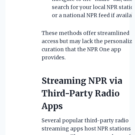
search for your local NPR statio
or a national NPR feed if availab
These methods offer streamlined
access but may lack the personaliz
curation that the NPR One app
provides.
Streaming NPR via
Third-Party Radio
Apps
Several popular third-party radio
streaming apps host NPR stations 