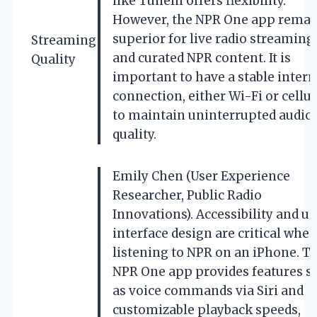
like TuneIn offers flexibility.
However, the NPR One app remai
superior for live radio streaming
Streaming
and curated NPR content. It is
Quality
important to have a stable intern
connection, either Wi-Fi or cellul
to maintain uninterrupted audio
quality.
Emily Chen (User Experience
Researcher, Public Radio
Innovations). Accessibility and us
interface design are critical whe
listening to NPR on an iPhone. T
NPR One app provides features s
as voice commands via Siri and
customizable playback speeds,