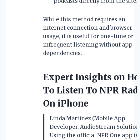
podcasts directly from the site.
While this method requires an
internet connection and browser
usage, it is useful for one-time or
infrequent listening without app
dependencies.
Expert Insights on H
To Listen To NPR Rad
On iPhone
Linda Martinez (Mobile App
Developer, AudioStream Solutions
Using the official NPR One app is