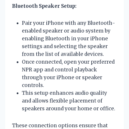
Bluetooth Speaker Setup:
Pair your iPhone with any Bluetooth-
enabled speaker or audio system by
enabling Bluetooth in your iPhone
settings and selecting the speaker
from the list of available devices.
Once connected, open your preferred
NPR app and control playback
through your iPhone or speaker
controls.
This setup enhances audio quality
and allows flexible placement of
speakers around your home or office.
These connection options ensure that