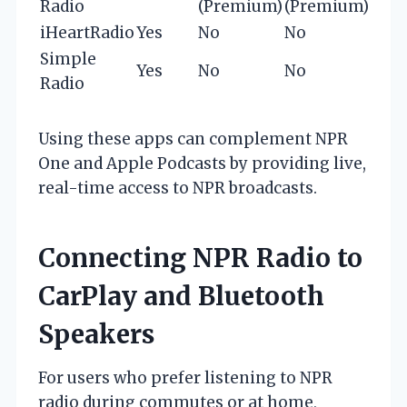
Radio
(Premium)
(Premium)
iHeartRadio
Yes
No
No
Y
Simple
Yes
No
No
Radio
Using these apps can complement NPR
One and Apple Podcasts by providing live,
real-time access to NPR broadcasts.
Connecting NPR Radio to
CarPlay and Bluetooth
Speakers
For users who prefer listening to NPR
radio during commutes or at home,