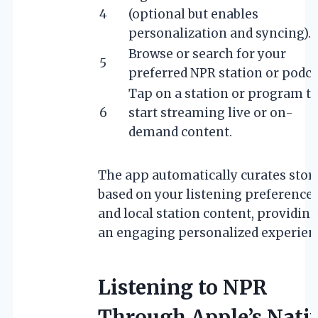
4
(optional but enables
personalization and syncing).
Browse or search for your
5
preferred NPR station or podca
Tap on a station or program t
6
start streaming live or on-
demand content.
The app automatically curates stor
based on your listening preference
and local station content, providing
an engaging personalized experien
Listening to NPR
Through Apple’s Nati