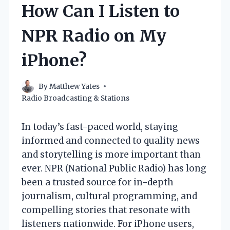
How Can I Listen to
NPR Radio on My
iPhone?
By
Matthew Yates
Radio Broadcasting & Stations
In today’s fast-paced world, staying
informed and connected to quality news
and storytelling is more important than
ever. NPR (National Public Radio) has long
been a trusted source for in-depth
journalism, cultural programming, and
compelling stories that resonate with
listeners nationwide. For iPhone users,