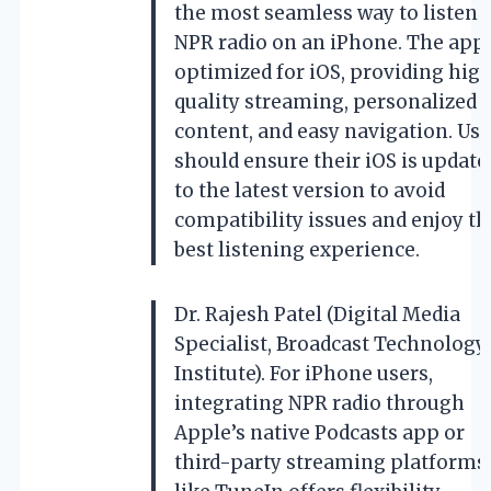
the most seamless way to listen 
NPR radio on an iPhone. The app 
optimized for iOS, providing hig
quality streaming, personalized
content, and easy navigation. Use
should ensure their iOS is update
to the latest version to avoid
compatibility issues and enjoy th
best listening experience.
Dr. Rajesh Patel (Digital Media
Specialist, Broadcast Technology
Institute). For iPhone users,
integrating NPR radio through
Apple’s native Podcasts app or
third-party streaming platforms