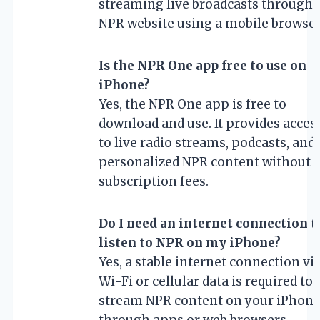
streaming live broadcasts through 
NPR website using a mobile browser
Is the NPR One app free to use on
iPhone?
Yes, the NPR One app is free to
download and use. It provides acces
to live radio streams, podcasts, and
personalized NPR content without 
subscription fees.
Do I need an internet connection t
listen to NPR on my iPhone?
Yes, a stable internet connection vi
Wi-Fi or cellular data is required to
stream NPR content on your iPhon
through apps or web browsers.