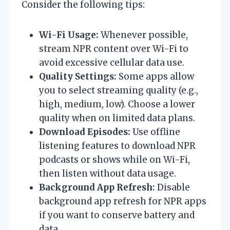
Consider the following tips:
Wi-Fi Usage:
Whenever possible,
stream NPR content over Wi-Fi to
avoid excessive cellular data use.
Quality Settings:
Some apps allow
you to select streaming quality (e.g.,
high, medium, low). Choose a lower
quality when on limited data plans.
Download Episodes:
Use offline
listening features to download NPR
podcasts or shows while on Wi-Fi,
then listen without data usage.
Background App Refresh:
Disable
background app refresh for NPR apps
if you want to conserve battery and
data.