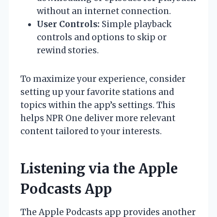
without an internet connection.
User Controls:
Simple playback
controls and options to skip or
rewind stories.
To maximize your experience, consider
setting up your favorite stations and
topics within the app’s settings. This
helps NPR One deliver more relevant
content tailored to your interests.
Listening via the Apple
Podcasts App
The Apple Podcasts app provides another