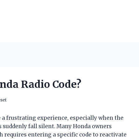
onda Radio Code?
set
 a frustrating experience, especially when the
s suddenly fall silent. Many Honda owners
 requires entering a specific code to reactivate