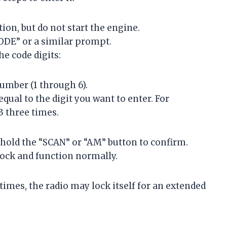
ion, but do not start the engine.
CODE” or a similar prompt.
he code digits:
umber (1 through 6).
qual to the digit you want to enter. For
 3 three times.
d hold the “SCAN” or “AM” button to confirm.
unlock and function normally.
 times, the radio may lock itself for an extended