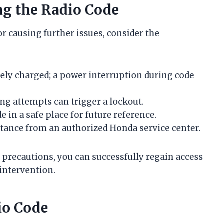
g the Radio Code
r causing further issues, consider the
tely charged; a power interruption during code
ng attempts can trigger a lockout.
e in a safe place for future reference.
istance from an authorized Honda service center.
 precautions, you can successfully regain access
intervention.
io Code