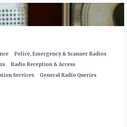
ence
Police, Emergency & Scanner Radios
ns
Radio Reception & Access
tion Services
General Radio Queries