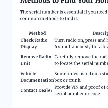
Methods to Find Your Ho
The serial number is essential if you need 
common methods to find it:
Method
Descri
Check Radio
Turn radio on, press and 
Display
6 simultaneously for a fe
Remove Radio
Carefully remove the rad
Unit
to locate the serial numbe
Vehicle
Sometimes listed on a sti
Documentation
box or trunk.
Provide VIN and proof of
Contact Dealer
serial number or code.