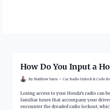
How Do You Input a H
By
Matthew Yates
Car Radio Unlock & Code Re
Losing access to your Honda’s radio can be
familiar tunes that accompany your drive
encounter the dreaded radio lockout, which