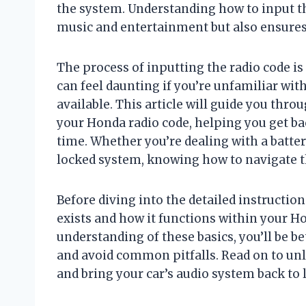
the system. Understanding how to input t
music and entertainment but also ensures 
The process of inputting the radio code is
can feel daunting if you’re unfamiliar wit
available. This article will guide you thro
your Honda radio code, helping you get bac
time. Whether you’re dealing with a batte
locked system, knowing how to navigate th
Before diving into the detailed instruction
exists and how it functions within your Ho
understanding of these basics, you’ll be b
and avoid common pitfalls. Read on to un
and bring your car’s audio system back to l