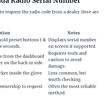
nda Radio Serial Number
to request the radio code from a dealer. Here are
ption
Notes
hold preset buttons 1 &
Displays serial number
w seconds.
on screen if supported.
Requires tools and
io from the dashboard
caution to avoid
r on the back or side.
damage.
cker inside the glove
Less common, but
worth checking.
 ownership to request
Often the most reliable
method.