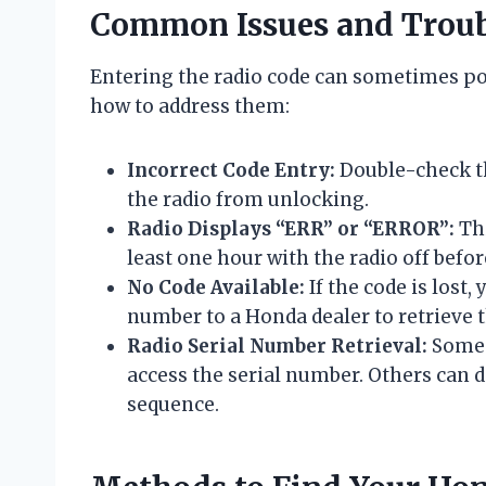
Common Issues and Troub
Entering the radio code can sometimes p
how to address them:
Incorrect Code Entry:
Double-check the
the radio from unlocking.
Radio Displays “ERR” or “ERROR”:
Thi
least one hour with the radio off befor
No Code Available:
If the code is lost,
number to a Honda dealer to retrieve t
Radio Serial Number Retrieval:
Some 
access the serial number. Others can 
sequence.