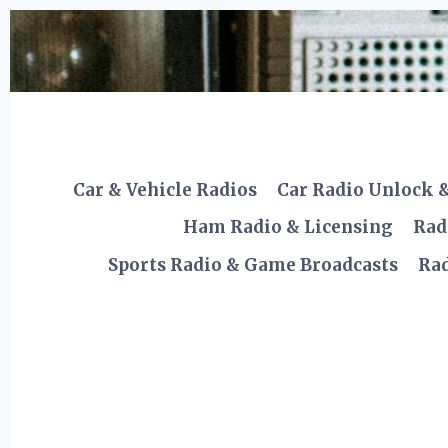
Skip
to
content
Car & Vehicle Radios
Car Radio Unlock 
Ham Radio & Licensing
Rad
Sports Radio & Game Broadcasts
Rad