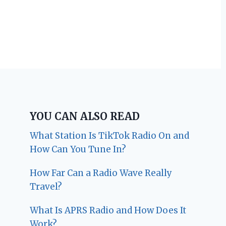
YOU CAN ALSO READ
What Station Is TikTok Radio On and
How Can You Tune In?
How Far Can a Radio Wave Really
Travel?
What Is APRS Radio and How Does It
Work?