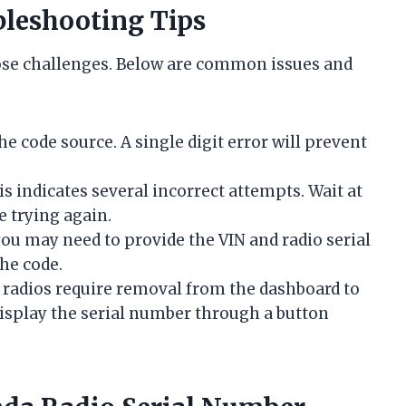
leshooting Tips
ose challenges. Below are common issues and
 code source. A single digit error will prevent
s indicates several incorrect attempts. Wait at
e trying again.
 you may need to provide the VIN and radio serial
he code.
radios require removal from the dashboard to
display the serial number through a button