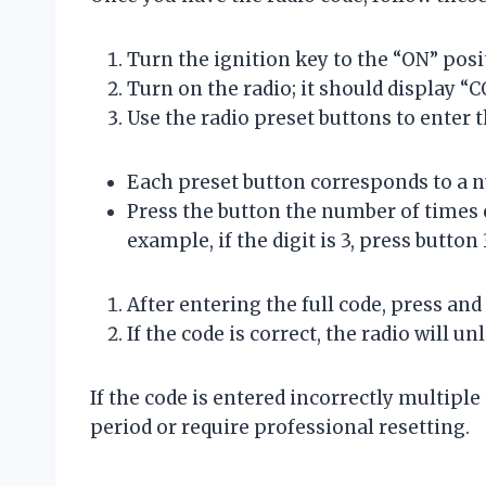
Turn the ignition key to the “ON” posit
Turn on the radio; it should display “
Use the radio preset buttons to enter t
Each preset button corresponds to a n
Press the button the number of times e
example, if the digit is 3, press button
After entering the full code, press an
If the code is correct, the radio will 
If the code is entered incorrectly multiple
period or require professional resetting.