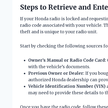
Steps to Retrieve and Ent
If your Honda radio is locked and requesting
radio code associated with your vehicle. Th
theft and is unique to your radio unit.
Start by checking the following sources fo
Owner’s Manual or Radio Code Card:
with the vehicle’s documents.
Previous Owner or Dealer:
If you boug
authorized Honda dealership can prov
Vehicle Identification Number (VIN) 
may need to provide these details to t
Once you have the radio code, follow these 