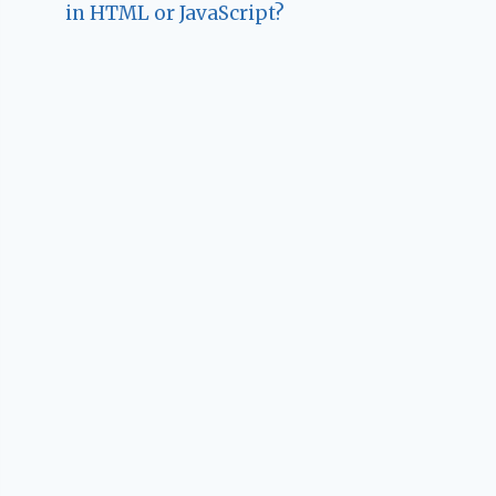
in HTML or JavaScript?