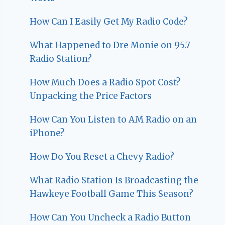
How Can I Easily Get My Radio Code?
What Happened to Dre Monie on 95.7
Radio Station?
How Much Does a Radio Spot Cost?
Unpacking the Price Factors
How Can You Listen to AM Radio on an
iPhone?
How Do You Reset a Chevy Radio?
What Radio Station Is Broadcasting the
Hawkeye Football Game This Season?
How Can You Uncheck a Radio Button