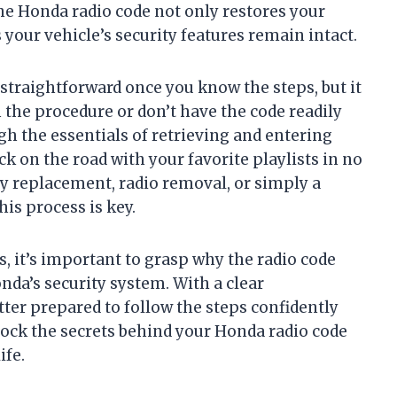
he Honda radio code not only restores your
your vehicle’s security features remain intact.
 straightforward once you know the steps, but it
h the procedure or don’t have the code readily
ugh the essentials of retrieving and entering
k on the road with your favorite playlists in no
ry replacement, radio removal, or simply a
is process is key.
s, it’s important to grasp why the radio code
nda’s security system. With a clear
etter prepared to follow the steps confidently
lock the secrets behind your Honda radio code
ife.