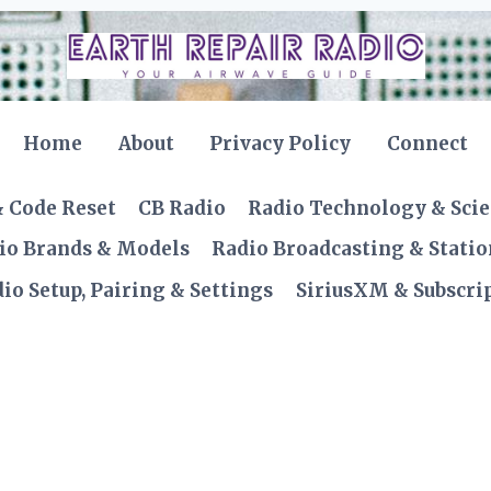
Home
About
Privacy Policy
Connect
& Code Reset
CB Radio
Radio Technology & Sci
io Brands & Models
Radio Broadcasting & Statio
io Setup, Pairing & Settings
SiriusXM & Subscrip