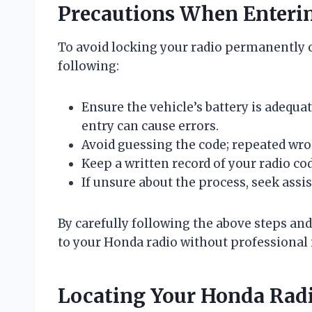
Precautions When Enterin
To avoid locking your radio permanently o
following:
Ensure the vehicle’s battery is adequa
entry can cause errors.
Avoid guessing the code; repeated wro
Keep a written record of your radio cod
If unsure about the process, seek ass
By carefully following the above steps and
to your Honda radio without professional 
Locating Your Honda Rad