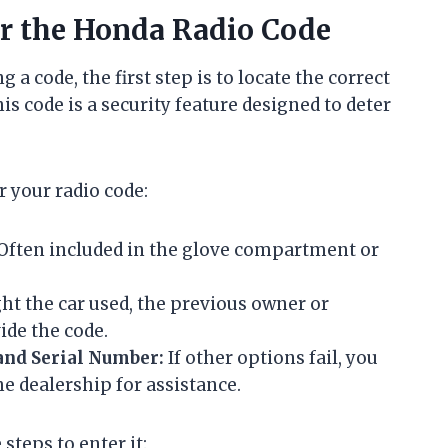
er the Honda Radio Code
 a code, the first step is to locate the correct
is code is a security feature designed to deter
r your radio code:
Often included in the glove compartment or
ht the car used, the previous owner or
ide the code.
and Serial Number:
If other options fail, you
he dealership for assistance.
steps to enter it: