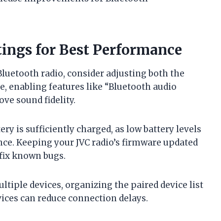
tings for Best Performance
luetooth radio, consider adjusting both the
e, enabling features like “Bluetooth audio
ove sound fidelity.
ery is sufficiently charged, as low battery levels
nce. Keeping your JVC radio’s firmware updated
 fix known bugs.
tiple devices, organizing the paired device list
vices can reduce connection delays.