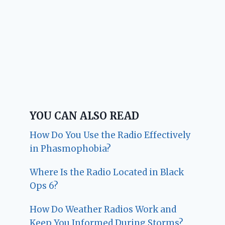
YOU CAN ALSO READ
How Do You Use the Radio Effectively
in Phasmophobia?
Where Is the Radio Located in Black
Ops 6?
How Do Weather Radios Work and
Keep You Informed During Storms?