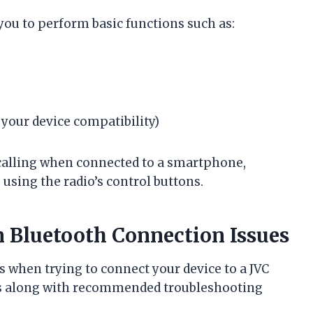
you to perform basic functions such as:
 your device compatibility)
calling when connected to a smartphone,
s using the radio’s control buttons.
Bluetooth Connection Issues
 when trying to connect your device to a JVC
es along with recommended troubleshooting