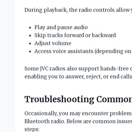
During playback, the radio controls allow 
Play and pause audio
Skip tracks forward or backward
Adjust volume
Access voice assistants (depending on
Some JVC radios also support hands-free 
enabling you to answer, reject, or end call
Troubleshooting Common 
Occasionally, you may encounter problems
Bluetooth radio. Below are common issu
steps: