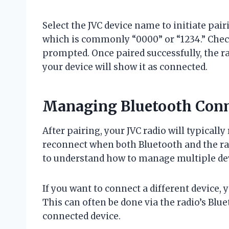
Select the JVC device name to initiate pai
which is commonly “0000” or “1234.” Check
prompted. Once paired successfully, the ra
your device will show it as connected.
Managing Bluetooth Conn
After pairing, your JVC radio will typical
reconnect when both Bluetooth and the rad
to understand how to manage multiple devi
If you want to connect a different device, 
This can often be done via the radio’s Blu
connected device.