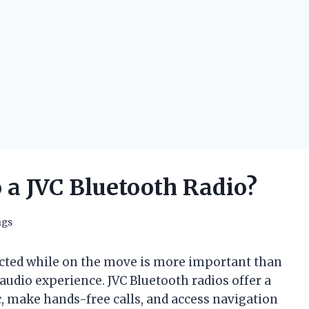
 a JVC Bluetooth Radio?
ngs
ected while on the move is more important than
 audio experience. JVC Bluetooth radios offer a
, make hands-free calls, and access navigation