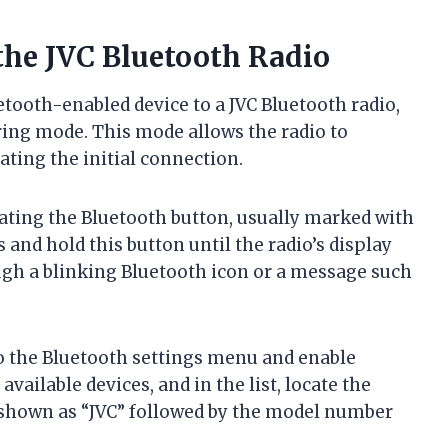
the JVC Bluetooth Radio
ooth-enabled device to a JVC Bluetooth radio,
iring mode. This mode allows the radio to
ating the initial connection.
cating the Bluetooth button, usually marked with
 and hold this button until the radio’s display
ough a blinking Bluetooth icon or a message such
o the Bluetooth settings menu and enable
 available devices, and in the list, locate the
y shown as “JVC” followed by the model number