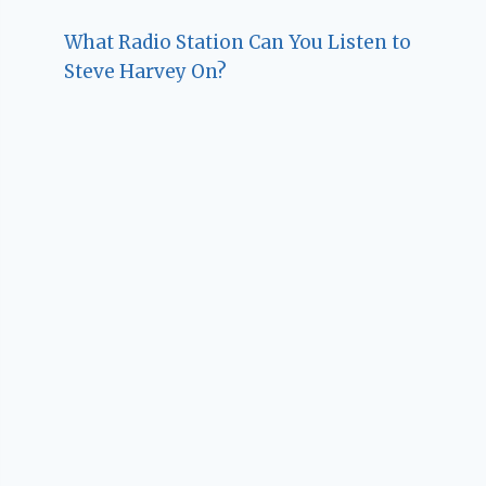
What Radio Station Can You Listen to
Steve Harvey On?