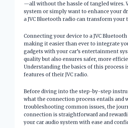
—all without the hassle of tangled wires.
system or simply want to enhance your d
a JVC Bluetooth radio can transform your 
Connecting your device to a JVC Bluetooth 
making it easier than ever to integrate 
gadgets with your car’s entertainment sy
quality but also ensures safer, more effic
Understanding the basics of this process 
features of their JVC radio.
Before diving into the step-by-step instruc
what the connection process entails and w
troubleshooting common issues, the journ
connection is straightforward and rewardin
your car audio system with ease and confi