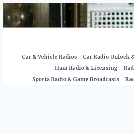
Skip
to
content
Car & Vehicle Radios
Car Radio Unlock 
Ham Radio & Licensing
Rad
Sports Radio & Game Broadcasts
Rad