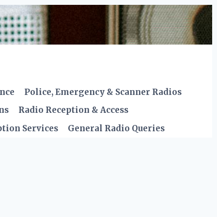
ence
Police, Emergency & Scanner Radios
ns
Radio Reception & Access
tion Services
General Radio Queries