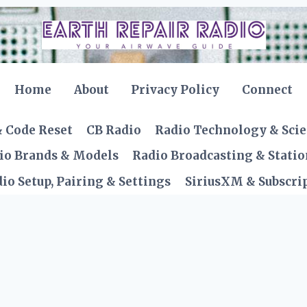
Home
About
Privacy Policy
Connect
& Code Reset
CB Radio
Radio Technology & Sci
io Brands & Models
Radio Broadcasting & Statio
io Setup, Pairing & Settings
SiriusXM & Subscrip