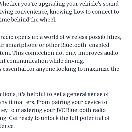
 Whether you’re upgrading your vehicle’s sound
riving convenience, knowing how to connect to
time behind the wheel.
radio opens up a world of wireless possibilities,
your smartphone or other Bluetooth-enabled
stem. This connection not only improves audio
ient communication while driving.
is essential for anyone looking to maximize the
tions, it’s helpful to get a general sense of
hy it matters. From pairing your device to
ey to mastering your JVC Bluetooth radio
g. Get ready to unlock the full potential of
dence.