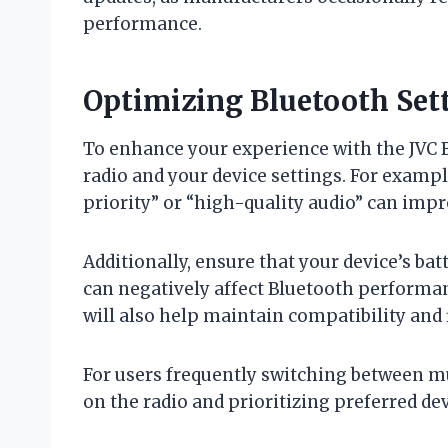
performance.
Optimizing Bluetooth Set
To enhance your experience with the JVC B
radio and your device settings. For exampl
priority” or “high-quality audio” can impr
Additionally, ensure that your device’s batt
can negatively affect Bluetooth performa
will also help maintain compatibility and
For users frequently switching between mul
on the radio and prioritizing preferred de