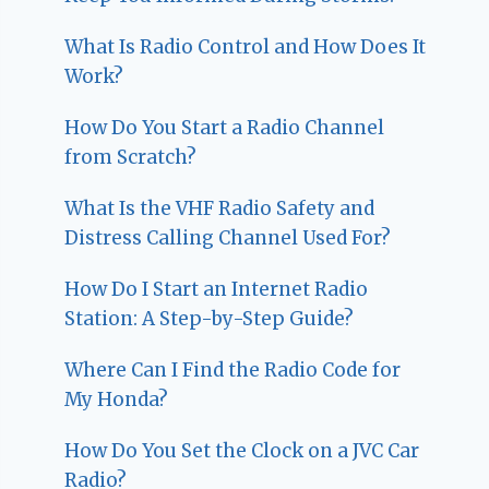
What Is Radio Control and How Does It
Work?
How Do You Start a Radio Channel
from Scratch?
What Is the VHF Radio Safety and
Distress Calling Channel Used For?
How Do I Start an Internet Radio
Station: A Step-by-Step Guide?
Where Can I Find the Radio Code for
My Honda?
How Do You Set the Clock on a JVC Car
Radio?