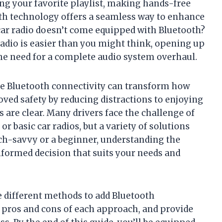
ng your favorite playlist, making hands-free
ooth technology offers a seamless way to enhance
 car radio doesn’t come equipped with Bluetooth?
radio is easier than you might think, opening up
he need for a complete audio system overhaul.
ude Bluetooth connectivity can transform how
oved safety by reducing distractions to enjoying
 are clear. Many drivers face the challenge of
r basic car radios, but a variety of solutions
ech-savvy or a beginner, understanding the
nformed decision that suits your needs and
he different methods to add Bluetooth
he pros and cons of each approach, and provide