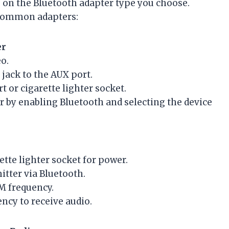
 on the Bluetooth adapter type you choose.
 common adapters:
er
o.
jack to the AUX port.
t or cigarette lighter socket.
 by enabling Bluetooth and selecting the device
ette lighter socket for power.
tter via Bluetooth.
M frequency.
ncy to receive audio.