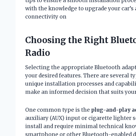
tips to ensure a smooth installation proces
with the knowledge to upgrade your car’s 
connectivity on
Choosing the Right Blueto
Radio
Selecting the appropriate Bluetooth adapt
your desired features. There are several t
unique installation processes and capabil
make an informed decision that suits your
One common type is the
plug-and-play a
auxiliary (AUX) input or cigarette lighter 
install and require minimal technical kn
smartphone or other Bluetooth-enabled dev