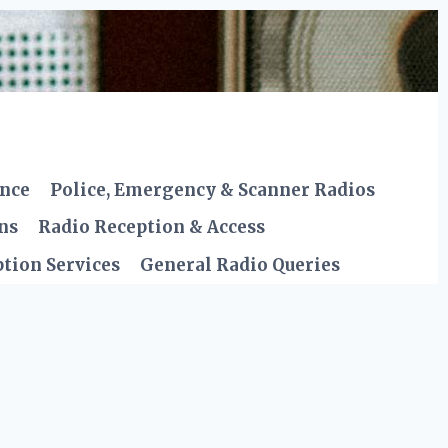
ence
Police, Emergency & Scanner Radios
ns
Radio Reception & Access
tion Services
General Radio Queries