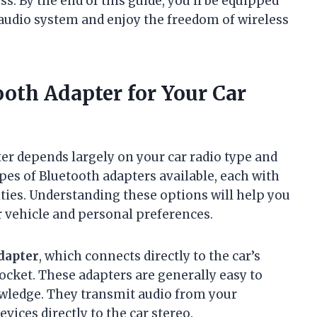
s. By the end of this guide, you’ll be equipped
audio system and enjoy the freedom of wireless
oth Adapter for Your Car
er depends largely on your car radio type and
ypes of Bluetooth adapters available, each with
ities. Understanding these options will help you
 vehicle and personal preferences.
dapter
, which connects directly to the car’s
socket. These adapters are generally easy to
owledge. They transmit audio from your
ices directly to the car stereo.