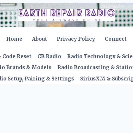
Home
About
Privacy Policy
Connect
& Code Reset
CB Radio
Radio Technology & Sci
io Brands & Models
Radio Broadcasting & Statio
io Setup, Pairing & Settings
SiriusXM & Subscrip