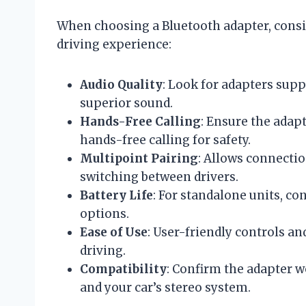
When choosing a Bluetooth adapter, consi
driving experience:
Audio Quality
: Look for adapters supp
superior sound.
Hands-Free Calling
: Ensure the adap
hands-free calling for safety.
Multipoint Pairing
: Allows connectio
switching between drivers.
Battery Life
: For standalone units, co
options.
Ease of Use
: User-friendly controls a
driving.
Compatibility
: Confirm the adapter 
and your car’s stereo system.