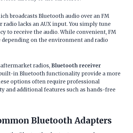
hich broadcasts Bluetooth audio over an FM
ar radio lacks an AUX input. You simply tune
ncy to receive the audio. While convenient, FM
e depending on the environment and radio
 aftermarket radios,
Bluetooth receiver
built-in Bluetooth functionality provide a more
hese options often require professional
ity and additional features such as hands-free
 Common Bluetooth Adapters