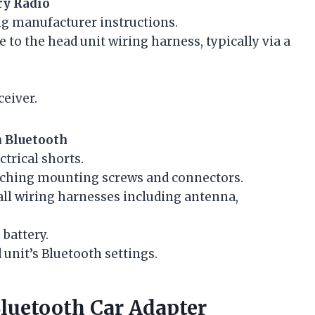
ry Radio
ng manufacturer instructions.
to the head unit wiring harness, typically via a
ceiver.
n Bluetooth
ctrical shorts.
aching mounting screws and connectors.
all wiring harnesses including antenna,
battery.
unit’s Bluetooth settings.
Bluetooth Car Adapter