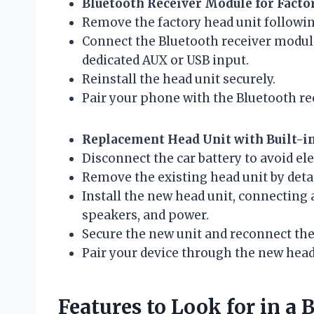
Bluetooth Receiver Module for Facto
Remove the factory head unit followi
Connect the Bluetooth receiver module 
dedicated AUX or USB input.
Reinstall the head unit securely.
Pair your phone with the Bluetooth re
Replacement Head Unit with Built-i
Disconnect the car battery to avoid ele
Remove the existing head unit by det
Install the new head unit, connecting 
speakers, and power.
Secure the new unit and reconnect the 
Pair your device through the new head 
Features to Look for in a 