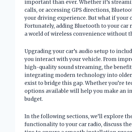
important than ever. Whether it’s streami
calls, or accessing GPS directions, Bluet
your driving experience. But what if your
Fortunately, adding Bluetooth to your car 
a world of wireless convenience without t
Upgrading your car’s audio setup to incl
you interact with your vehicle. From impr
high-quality sound streaming, the benefits
integrating modern technology into older o
exist to bridge this gap. Whether you’re t
options available will help you make an i
budget.
In the following sections, we’ll explore t
functionality to your car radio, discuss t