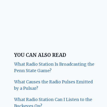
YOU CAN ALSO READ
What Radio Station Is Broadcasting the
Penn State Game?
What Causes the Radio Pulses Emitted
by a Pulsar?
What Radio Station Can I Listen to the
Buckeyes On?