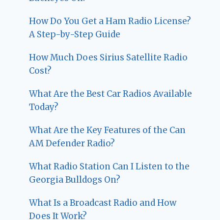
How Do You Get a Ham Radio License?
A Step-by-Step Guide
How Much Does Sirius Satellite Radio
Cost?
What Are the Best Car Radios Available
Today?
What Are the Key Features of the Can
AM Defender Radio?
What Radio Station Can I Listen to the
Georgia Bulldogs On?
What Is a Broadcast Radio and How
Does It Work?