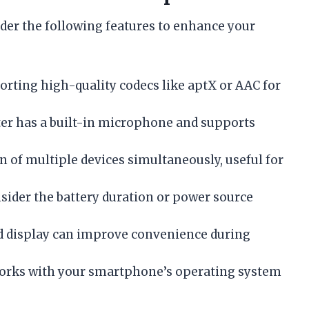
der the following features to enhance your
orting high-quality codecs like aptX or AAC for
ter has a built-in microphone and supports
n of multiple devices simultaneously, useful for
nsider the battery duration or power source
nd display can improve convenience during
works with your smartphone’s operating system