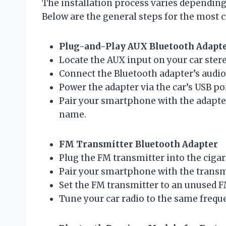
The installation process varies depending
Below are the general steps for the most
Plug-and-Play AUX Bluetooth Adapt
Locate the AUX input on your car stere
Connect the Bluetooth adapter’s audio 
Power the adapter via the car’s USB por
Pair your smartphone with the adapter
name.
FM Transmitter Bluetooth Adapter
Plug the FM transmitter into the cigar
Pair your smartphone with the transmi
Set the FM transmitter to an unused F
Tune your car radio to the same freque