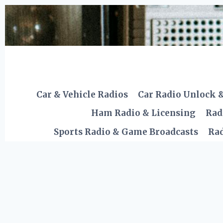
Skip
to
content
Car & Vehicle Radios
Car Radio Unlock 
Ham Radio & Licensing
Rad
Sports Radio & Game Broadcasts
Rad