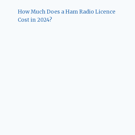
How Much Does a Ham Radio Licence
Cost in 2024?