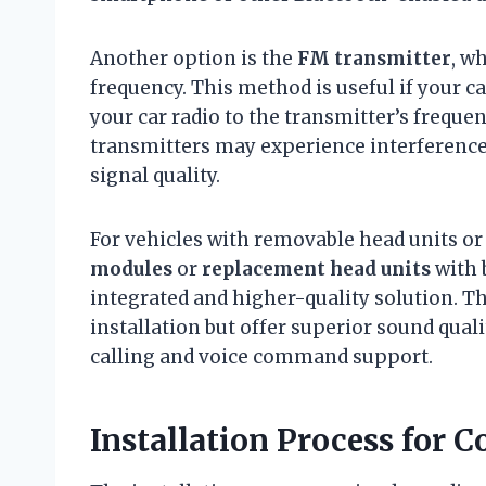
Another option is the
FM transmitter
, w
frequency. This method is useful if your c
your car radio to the transmitter’s freque
transmitters may experience interferenc
signal quality.
For vehicles with removable head units or
modules
or
replacement head units
with 
integrated and higher-quality solution. T
installation but offer superior sound qual
calling and voice command support.
Installation Process for