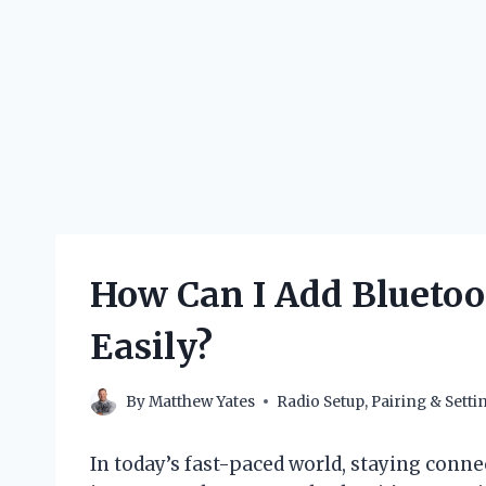
How Can I Add Bluetoo
Easily?
By
Matthew Yates
Radio Setup, Pairing & Setti
In today’s fast-paced world, staying conn