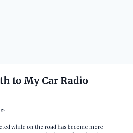
th to My Car Radio
ngs
ected while on the road has become more