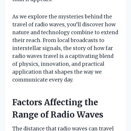
As we explore the mysteries behind the
travel of radio waves, you’ll discover how
nature and technology combine to extend
their reach. From local broadcasts to
interstellar signals, the story of how far
radio waves travel is a captivating blend
of physics, innovation, and practical
application that shapes the way we
communicate every day.
Factors Affecting the
Range of Radio Waves
The distance that radio waves can travel