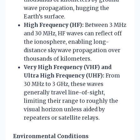
wave propagation, hugging the
Earth’s surface.
High Frequency (HF):
Between 3 MHz
and 30 MHz, HF waves can reflect off
the ionosphere, enabling long-
distance skywave propagation over
thousands of kilometers.
Very High Frequency (VHF) and
Ultra High Frequency (UHF):
From
30 MHz to 3 GHz, these waves
generally travel line-of-sight,
limiting their range to roughly the
visual horizon unless aided by
repeaters or satellite relays.
Environmental Conditions