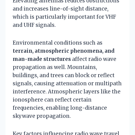
Elevating antennas reduces obstructions
and increases line-of-sight distance,
which is particularly important for VHF
and UHF signals.
Environmental conditions such as
terrain, atmospheric phenomena, and
man-made structures
affect radio wave
propagation as well. Mountains,
buildings, and trees can block or reflect
signals, causing attenuation or multipath
interference. Atmospheric layers like the
ionosphere can reflect certain
frequencies, enabling long-distance
skywave propagation.
Key factors influencing radio wave travel