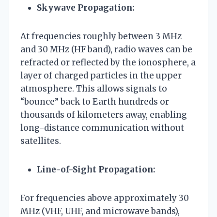
Skywave Propagation:
At frequencies roughly between 3 MHz
and 30 MHz (HF band), radio waves can be
refracted or reflected by the ionosphere, a
layer of charged particles in the upper
atmosphere. This allows signals to
“bounce” back to Earth hundreds or
thousands of kilometers away, enabling
long-distance communication without
satellites.
Line-of-Sight Propagation:
For frequencies above approximately 30
MHz (VHF, UHF, and microwave bands),