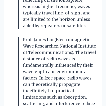
reflecting off the ionosphere,
whereas higher frequency waves
typically travel line-of-sight and
are limited to the horizon unless
aided by repeaters or satellites.
Prof. James Liu (Electromagnetic
Wave Researcher, National Institute
of Telecommunications). The travel
distance of radio waves is
fundamentally influenced by their
wavelength and environmental
factors. In free space, radio waves
can theoretically propagate
indefinitely, but practical
limitations such as absorption,
scattering, and interference reduce