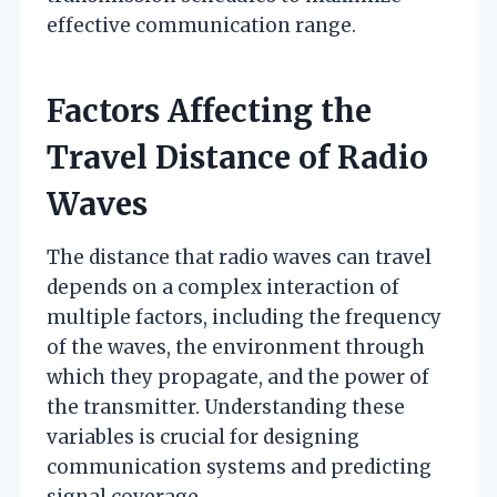
effective communication range.
Factors Affecting the
Travel Distance of Radio
Waves
The distance that radio waves can travel
depends on a complex interaction of
multiple factors, including the frequency
of the waves, the environment through
which they propagate, and the power of
the transmitter. Understanding these
variables is crucial for designing
communication systems and predicting
signal coverage.