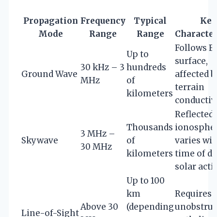
Propagation
Frequency
Typical
Key
Mode
Range
Range
Character
Follows E
Up to
surface,
30 kHz – 3
hundreds
Ground Wave
affected b
MHz
of
terrain
kilometers
conductiv
Reflected 
Thousands
ionospher
3 MHz –
Skywave
of
varies wi
30 MHz
kilometers
time of d
solar acti
Up to 100
km
Requires
Above 30
(depending
unobstruc
Line-of-Sight