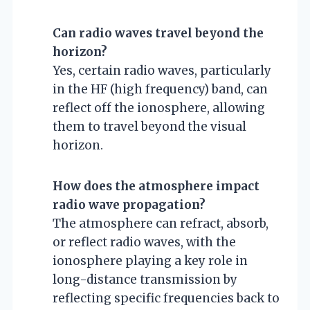
Can radio waves travel beyond the
horizon?
Yes, certain radio waves, particularly
in the HF (high frequency) band, can
reflect off the ionosphere, allowing
them to travel beyond the visual
horizon.
How does the atmosphere impact
radio wave propagation?
The atmosphere can refract, absorb,
or reflect radio waves, with the
ionosphere playing a key role in
long-distance transmission by
reflecting specific frequencies back to