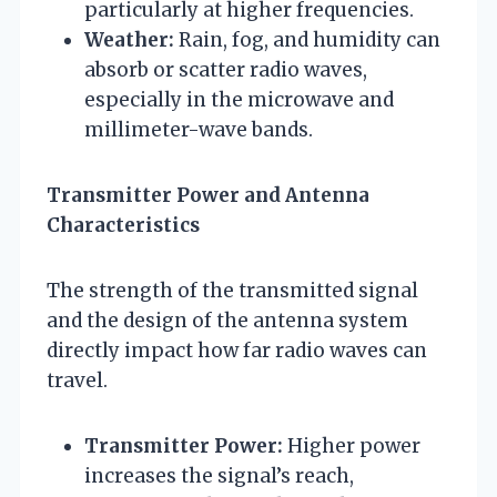
particularly at higher frequencies.
Weather:
Rain, fog, and humidity can
absorb or scatter radio waves,
especially in the microwave and
millimeter-wave bands.
Transmitter Power and Antenna
Characteristics
The strength of the transmitted signal
and the design of the antenna system
directly impact how far radio waves can
travel.
Transmitter Power:
Higher power
increases the signal’s reach,