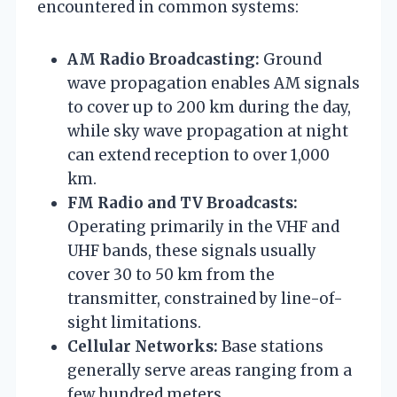
encountered in common systems:
AM Radio Broadcasting:
Ground
wave propagation enables AM signals
to cover up to 200 km during the day,
while sky wave propagation at night
can extend reception to over 1,000
km.
FM Radio and TV Broadcasts:
Operating primarily in the VHF and
UHF bands, these signals usually
cover 30 to 50 km from the
transmitter, constrained by line-of-
sight limitations.
Cellular Networks:
Base stations
generally serve areas ranging from a
few hundred meters