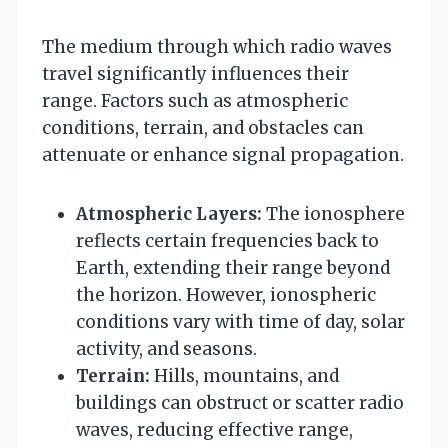
The medium through which radio waves
travel significantly influences their
range. Factors such as atmospheric
conditions, terrain, and obstacles can
attenuate or enhance signal propagation.
Atmospheric Layers:
The ionosphere
reflects certain frequencies back to
Earth, extending their range beyond
the horizon. However, ionospheric
conditions vary with time of day, solar
activity, and seasons.
Terrain:
Hills, mountains, and
buildings can obstruct or scatter radio
waves, reducing effective range,