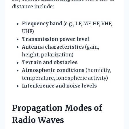
distance include:
Frequency band
(e.g., LF, MF, HF, VHF,
UHF)
Transmission power level
Antenna characteristics
(gain,
height, polarization)
Terrain and obstacles
Atmospheric conditions
(humidity,
temperature, ionospheric activity)
Interference and noise levels
Propagation Modes of
Radio Waves