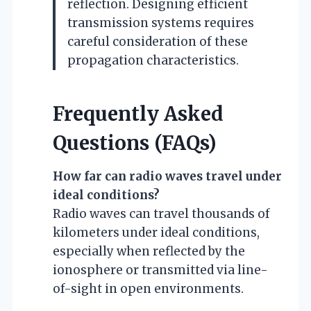
reflection. Designing efficient
transmission systems requires
careful consideration of these
propagation characteristics.
Frequently Asked
Questions (FAQs)
How far can radio waves travel under
ideal conditions?
Radio waves can travel thousands of
kilometers under ideal conditions,
especially when reflected by the
ionosphere or transmitted via line-
of-sight in open environments.