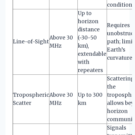
conditions
Up to
horizon
Requires
distance
unobstruc
Above 30
(~30-50
Line-of-Sight
path; limi
MHz
km),
Earth’s
extendable
curvature
with
repeaters
Scattering
the
Tropospheric
Above 30
Up to 300
troposphe
Scatter
MHz
km
allows be
horizon
communic
Signals