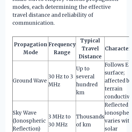
modes, each determining the effective
travel distance and reliability of
communication.
Typical
Propagation
Frequency
Travel
Characteri
Mode
Range
Distance
Follows Ea
Up to
surface;
30 Hz to 3
several
Ground Wave
affected b
MHz
hundred
terrain
km
conductivi
Reflected 
Sky Wave
ionospher
3 MHz to
Thousands
(Ionospheric
varies wit
30 MHz
of km
Reflection)
solar