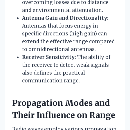
overcoming losses due to distance
and environmental attenuation.
Antenna Gain and Directionality:
Antennas that focus energy in
specific directions (high gain) can
extend the effective range compared
to omnidirectional antennas.
Receiver Sensitivity:
The ability of
the receiver to detect weak signals
also defines the practical
communication range.
Propagation Modes and
Their Influence on Range
Radio waves employ various propagation