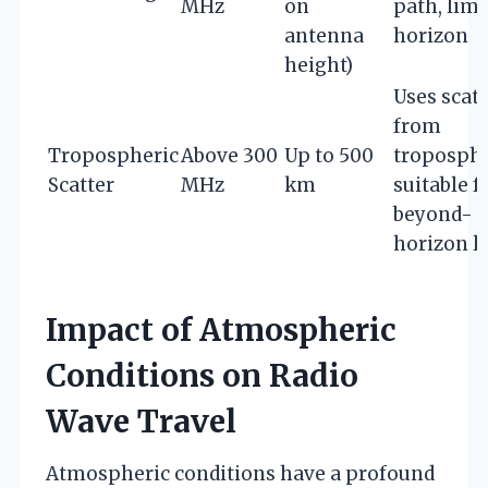
MHz
on
path, limi
antenna
horizon
height)
Uses scat
from
Tropospheric
Above 300
Up to 500
troposphe
Scatter
MHz
km
suitable f
beyond-
horizon l
Impact of Atmospheric
Conditions on Radio
Wave Travel
Atmospheric conditions have a profound