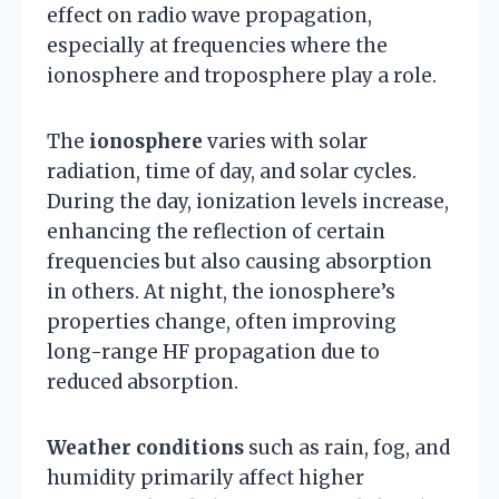
effect on radio wave propagation,
especially at frequencies where the
ionosphere and troposphere play a role.
The
ionosphere
varies with solar
radiation, time of day, and solar cycles.
During the day, ionization levels increase,
enhancing the reflection of certain
frequencies but also causing absorption
in others. At night, the ionosphere’s
properties change, often improving
long-range HF propagation due to
reduced absorption.
Weather conditions
such as rain, fog, and
humidity primarily affect higher