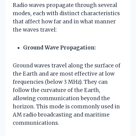
Radio waves propagate through several
modes, each with distinct characteristics
that affect how far and in what manner
the waves travel:
Ground Wave Propagation:
Ground waves travel along the surface of
the Earth and are most effective at low
frequencies (below 3 MHz). They can
follow the curvature of the Earth,
allowing communication beyond the
horizon. This mode is commonly used in
AM radio broadcasting and maritime
communications.