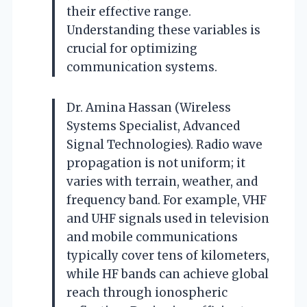
their effective range.
Understanding these variables is
crucial for optimizing
communication systems.
Dr. Amina Hassan (Wireless
Systems Specialist, Advanced
Signal Technologies). Radio wave
propagation is not uniform; it
varies with terrain, weather, and
frequency band. For example, VHF
and UHF signals used in television
and mobile communications
typically cover tens of kilometers,
while HF bands can achieve global
reach through ionospheric