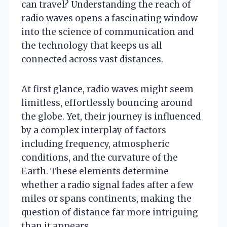
can travel? Understanding the reach of
radio waves opens a fascinating window
into the science of communication and
the technology that keeps us all
connected across vast distances.
At first glance, radio waves might seem
limitless, effortlessly bouncing around
the globe. Yet, their journey is influenced
by a complex interplay of factors
including frequency, atmospheric
conditions, and the curvature of the
Earth. These elements determine
whether a radio signal fades after a few
miles or spans continents, making the
question of distance far more intriguing
than it appears.