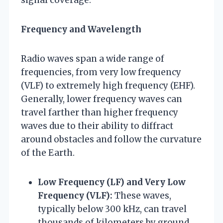
Frequency and Wavelength
Radio waves span a wide range of
frequencies, from very low frequency
(VLF) to extremely high frequency (EHF).
Generally, lower frequency waves can
travel farther than higher frequency
waves due to their ability to diffract
around obstacles and follow the curvature
of the Earth.
Low Frequency (LF) and Very Low
Frequency (VLF):
These waves,
typically below 300 kHz, can travel
thousands of kilometers by ground