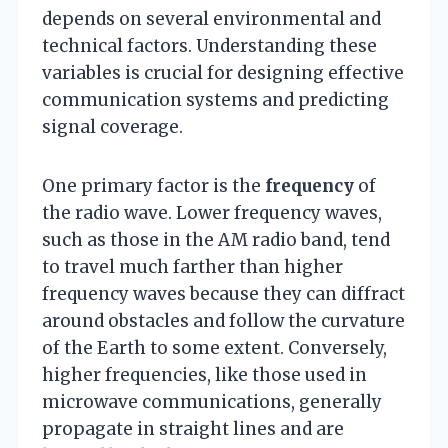
depends on several environmental and
technical factors. Understanding these
variables is crucial for designing effective
communication systems and predicting
signal coverage.
One primary factor is the
frequency
of
the radio wave. Lower frequency waves,
such as those in the AM radio band, tend
to travel much farther than higher
frequency waves because they can diffract
around obstacles and follow the curvature
of the Earth to some extent. Conversely,
higher frequencies, like those used in
microwave communications, generally
propagate in straight lines and are