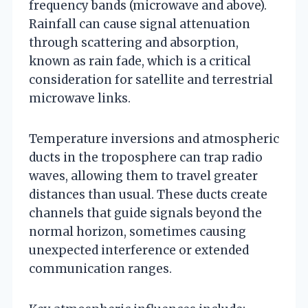
frequency bands (microwave and above).
Rainfall can cause signal attenuation
through scattering and absorption,
known as rain fade, which is a critical
consideration for satellite and terrestrial
microwave links.
Temperature inversions and atmospheric
ducts in the troposphere can trap radio
waves, allowing them to travel greater
distances than usual. These ducts create
channels that guide signals beyond the
normal horizon, sometimes causing
unexpected interference or extended
communication ranges.