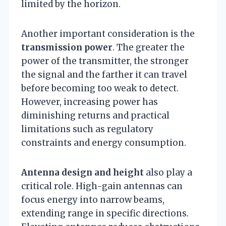
limited by the horizon.
Another important consideration is the
transmission power
. The greater the
power of the transmitter, the stronger
the signal and the farther it can travel
before becoming too weak to detect.
However, increasing power has
diminishing returns and practical
limitations such as regulatory
constraints and energy consumption.
Antenna design and height
also play a
critical role. High-gain antennas can
focus energy into narrow beams,
extending range in specific directions.