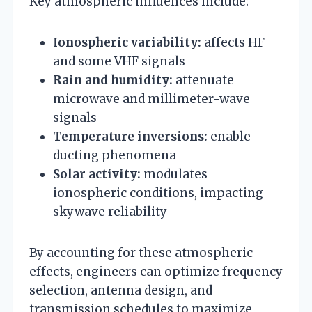
Key atmospheric influences include:
Ionospheric variability:
affects HF
and some VHF signals
Rain and humidity:
attenuate
microwave and millimeter-wave
signals
Temperature inversions:
enable
ducting phenomena
Solar activity:
modulates
ionospheric conditions, impacting
skywave reliability
By accounting for these atmospheric
effects, engineers can optimize frequency
selection, antenna design, and
transmission schedules to maximize