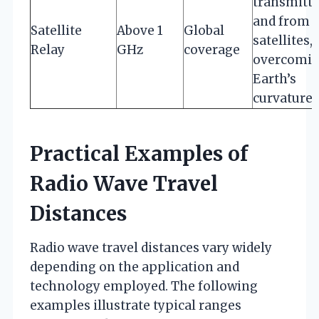
transmitte
and from
Satellite
Above 1
Global
satellites,
Relay
GHz
coverage
overcomi
Earth’s
curvature
Practical Examples of
Radio Wave Travel
Distances
Radio wave travel distances vary widely
depending on the application and
technology employed. The following
examples illustrate typical ranges