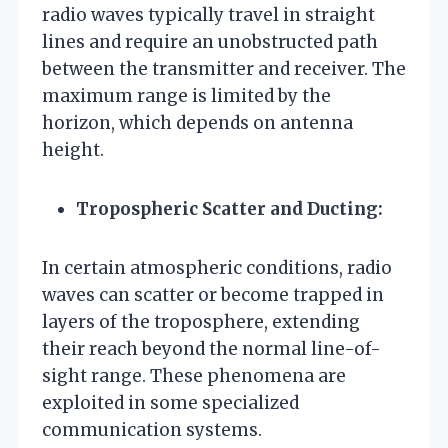
radio waves typically travel in straight
lines and require an unobstructed path
between the transmitter and receiver. The
maximum range is limited by the
horizon, which depends on antenna
height.
Tropospheric Scatter and Ducting:
In certain atmospheric conditions, radio
waves can scatter or become trapped in
layers of the troposphere, extending
their reach beyond the normal line-of-
sight range. These phenomena are
exploited in some specialized
communication systems.