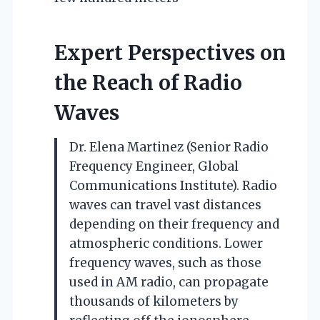
Expert Perspectives on
the Reach of Radio
Waves
Dr. Elena Martinez (Senior Radio
Frequency Engineer, Global
Communications Institute). Radio
waves can travel vast distances
depending on their frequency and
atmospheric conditions. Lower
frequency waves, such as those
used in AM radio, can propagate
thousands of kilometers by