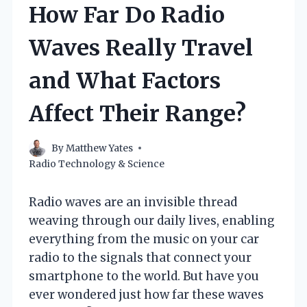
How Far Do Radio
Waves Really Travel
and What Factors
Affect Their Range?
By
Matthew Yates
Radio Technology & Science
Radio waves are an invisible thread
weaving through our daily lives, enabling
everything from the music on your car
radio to the signals that connect your
smartphone to the world. But have you
ever wondered just how far these waves