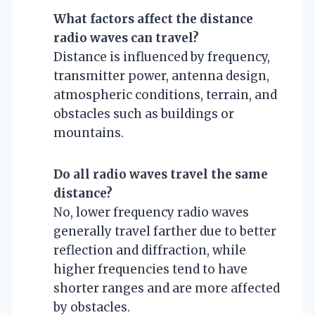
What factors affect the distance
radio waves can travel?
Distance is influenced by frequency,
transmitter power, antenna design,
atmospheric conditions, terrain, and
obstacles such as buildings or
mountains.
Do all radio waves travel the same
distance?
No, lower frequency radio waves
generally travel farther due to better
reflection and diffraction, while
higher frequencies tend to have
shorter ranges and are more affected
by obstacles.