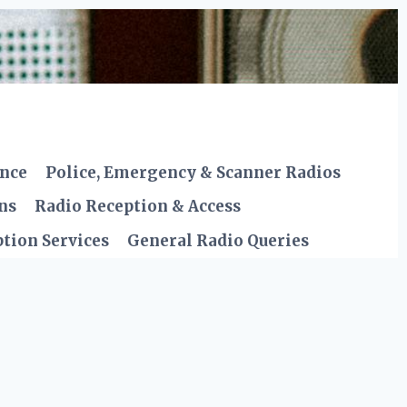
ence
Police, Emergency & Scanner Radios
ns
Radio Reception & Access
tion Services
General Radio Queries