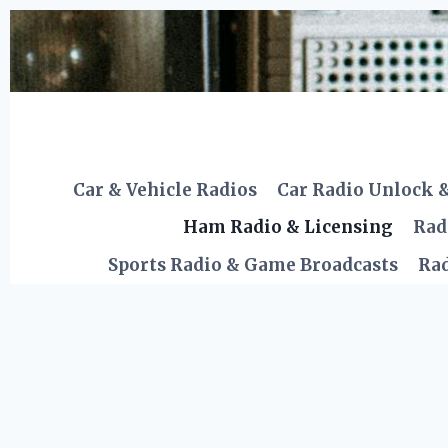
Skip
to
content
Car & Vehicle Radios
Car Radio Unlock 
Ham Radio & Licensing
Rad
Sports Radio & Game Broadcasts
Rad