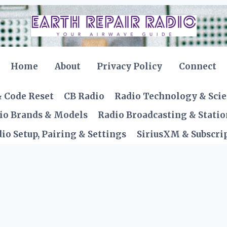
Home
About
Privacy Policy
Connect
& Code Reset
CB Radio
Radio Technology & Sci
io Brands & Models
Radio Broadcasting & Statio
io Setup, Pairing & Settings
SiriusXM & Subscrip