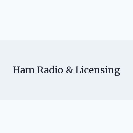
Ham Radio & Licensing