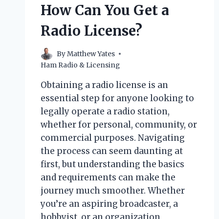
How Can You Get a
Radio License?
By
Matthew Yates
Ham Radio & Licensing
Obtaining a radio license is an
essential step for anyone looking to
legally operate a radio station,
whether for personal, community, or
commercial purposes. Navigating
the process can seem daunting at
first, but understanding the basics
and requirements can make the
journey much smoother. Whether
you’re an aspiring broadcaster, a
hobbyist, or an organization